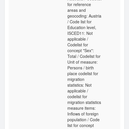
for reference
areas and
geocoding: Austria
/ Code list for
Education level,
ISCED11: Not
applicable /
Codelist for
concept "Sex":
Total / Codelist for
Unit of measure:
Persons / birth
place codelist for
migration
statistics: Not
applicable /
codelist for
migration statistics
measure items:
Inflows of foreign
population / Code
list for concept