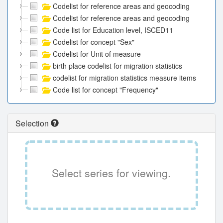
Codelist for reference areas and geocoding
Codelist for reference areas and geocoding
Code list for Education level, ISCED11
Codelist for concept "Sex"
Codelist for Unit of measure
birth place codelist for migration statistics
codelist for migration statistics measure items
Code list for concept "Frequency"
Selection
Select series for viewing.