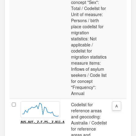
concept "Sex":
Total / Codelist for
Unit of measure:
Persons / birth
place codelist for
migration
statistics: Not
applicable /
codelist for
migration statistics
measure items:
Inflows of asylum
seekers / Code list
for concept
"Frequency":
Annual
Codelist for
A
reference areas
and geocoding:
Australia / Codelist
AUS.AUT._Z.F.PS._Z.B11.A
for reference
areas and