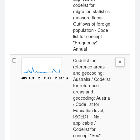
codelist for
migration statistics
measure items:
Outflows of foreign
population / Code
list for concept
"Frequency":
Annual
Codelist for
A
reference areas
and geocoding:
Australia / Codelist
AUS.AUT._Z._T.PS._Z.B13.A
for reference
areas and
geocoding: Austria
/ Code list for
Education level,
ISCED11: Not
applicable /
Codelist for
concept "Sex":