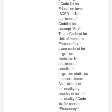
/ Code list for
Education level,
ISCED11: Not
applicable /
Codelist for
concept "Sex":
Total / Codelist for
Unit of measure:
Persons / birth
place codelist for
migration
statistics: Not
applicable /
codelist for
migration statistics
measure items:
Acquisitions of
nationality by
country of former
nationality / Code
list for concept
"Frequency":