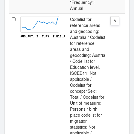
"Frequency":
Annual
Codelist for
A
reference areas
and geocoding:
Australia / Codelist
AUS.AUT._Z._T.PS._Z.B12.A
for reference
areas and
geocoding: Austria
/ Code list for
Education level,
ISCED11: Not
applicable /
Codelist for
concept "Sex":
Total / Codelist for
Unit of measure:
Persons / birth
place codelist for
migration
statistics: Not
applicable /