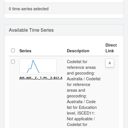
0 time-series selected
Available Time Series
Direct
Series
Description
Link
Codelist for
A
reference areas
and geocoding:
Australia / Codelist
AUS.AUS._Z._T.PS._Z.B13.A
for reference
areas and
geocoding:
Australia / Code
list for Education
level, ISCED11:
Not applicable /
Codelist for