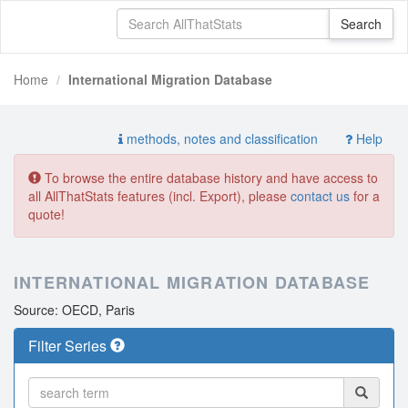
Home
International Migration Database
methods, notes and classification
Help
To browse the entire database history and have access to
all AllThatStats features (incl. Export), please
contact us
for a
quote!
INTERNATIONAL MIGRATION DATABASE
Source: OECD, Paris
Filter Series