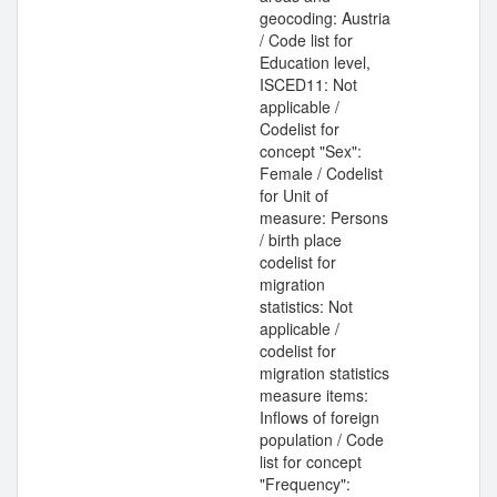
geocoding: Austria
/ Code list for
Education level,
ISCED11: Not
applicable /
Codelist for
concept "Sex":
Female / Codelist
for Unit of
measure: Persons
/ birth place
codelist for
migration
statistics: Not
applicable /
codelist for
migration statistics
measure items:
Inflows of foreign
population / Code
list for concept
"Frequency":