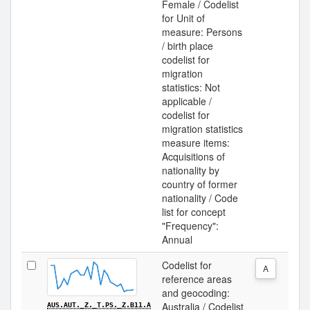
Female / Codelist
for Unit of
measure: Persons
/ birth place
codelist for
migration
statistics: Not
applicable /
codelist for
migration statistics
measure items:
Acquisitions of
nationality by
country of former
nationality / Code
list for concept
"Frequency":
Annual
Codelist for
A
reference areas
and geocoding:
Australia / Codelist
AUS.AUT._Z._T.PS._Z.B11.A