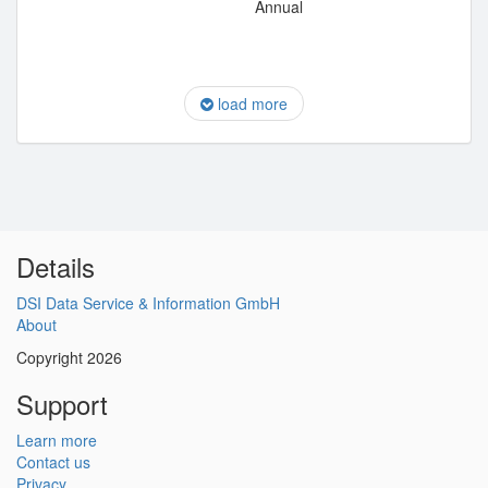
Annual
load more
Details
DSI Data Service & Information GmbH
About
Copyright 2026
Support
Learn more
Contact us
Privacy