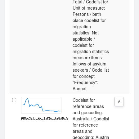
Total / Codelist for
Unit of measure:
Persons / birth
place codelist for
migration
statistics: Not
applicable /
codelist for
migration statistics
measure items:
Inflows of asylum
seekers / Code list
for concept
"Frequency":
Annual
Codelist for
A
reference areas
and geocoding:
Australia / Codelist
AUS.AUT._Z._T.PS._Z.B16.A
for reference
areas and
geocoding: Austria