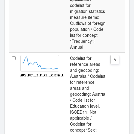
codelist for
migration statistics
measure items:
Outflows of foreign
population / Code
list for concept
"Frequency":
Annual
Codelist for
A
reference areas
and geocoding:
Australia / Codelist
AUS.AUT._Z.F.PS._Z.B16.A
for reference
areas and
geocoding: Austria
/ Code list for
Education level,
ISCED11: Not
applicable /
Codelist for
concept "Sex":