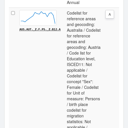
Annual
Codelist for
A
reference areas
and geocoding:
Australia / Codelist
AUS.AUT._Z.F.PS._Z.B12.A
for reference
areas and
geocoding: Austria
/ Code list for
Education level,
ISCED11: Not
applicable /
Codelist for
concept "Sex":
Female / Codelist
for Unit of
measure: Persons
/ birth place
codelist for
migration
statistics: Not
applicable /