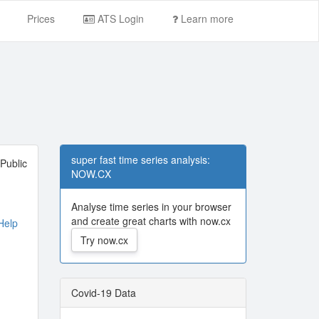
Prices
ATS Login
Learn more
super fast time series analysis:
Public
NOW.CX
Analyse time series in your browser
and create great charts with now.cx
elp
Try now.cx
Covid-19 Data