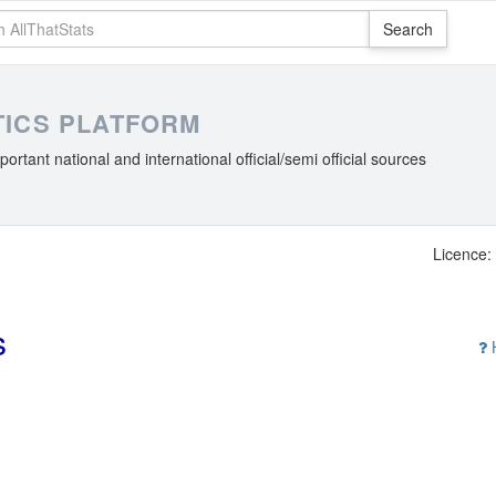
STICS PLATFORM
portant national and international official/semi official sources
Licence: 
s
H