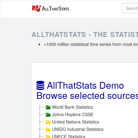
ALLTHATSTATS - THE STATI
+1000 million statistical time series from most im
AllThatStats Demo
Browse selected source
World Bank Statistics
Johns Hopkins CSSE
United Nations Statistics
UNIDO Industrial Statistics
UNECE Statistics