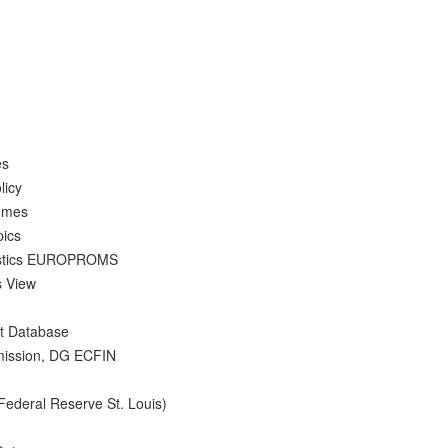
es
licy
hemes
pics
atistics EUROPROMS
s View
nt Database
mission, DG ECFIN
Federal Reserve St. Louis)