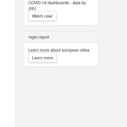
COVID-19 dashboards - data by
JHU
Watch now!
regio.report
Learn more about european cities.
Learn more