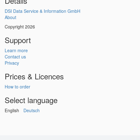
Details
DSI Data Service & Information GmbH
About
Copyright 2026
Support
Learn more
Contact us
Privacy
Prices & Licences
How to order
Select language
English
Deutsch