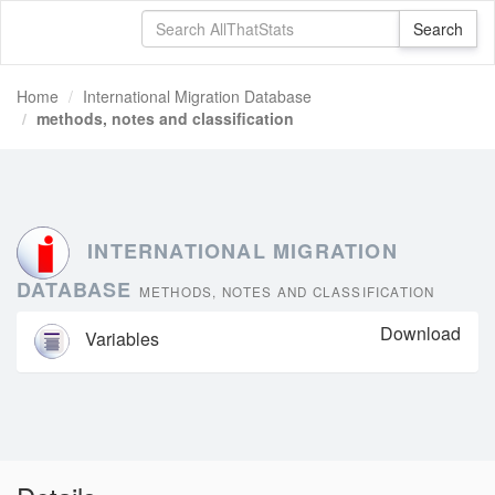
Home
International Migration Database
methods, notes and classification
INTERNATIONAL MIGRATION
DATABASE
METHODS, NOTES AND CLASSIFICATION
Download
Variables