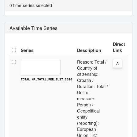
0 time-series selected
Available Time Series
Direct
Series
Description
Link
Reason: Total /
A
Country of
citizenship:
Croatia /
TOTAL.HR.TOTAL.PER.EU27_2020
Duration: Total /
Unit of
measure:
Person /
Geopolitical
entity
(reporting):
European
Union - 27