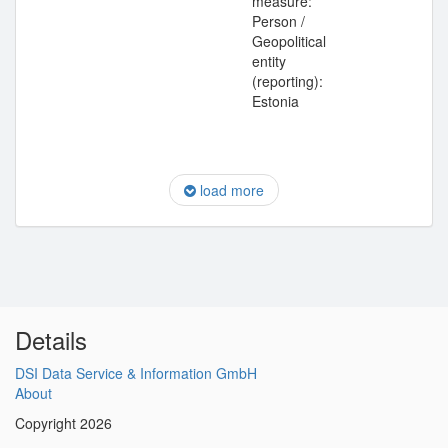
measure:
Person /
Geopolitical
entity
(reporting):
Estonia
load more
Details
DSI Data Service & Information GmbH
About
Copyright 2026