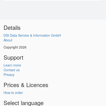
Details
DSI Data Service & Information GmbH
About
Copyright 2026
Support
Learn more
Contact us
Privacy
Prices & Licences
How to order
Select language