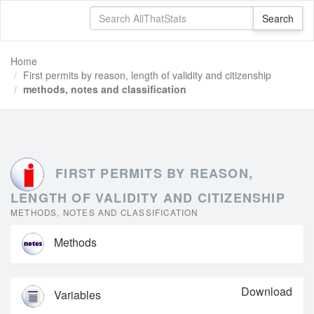
Home
First permits by reason, length of validity and citizenship
methods, notes and classification
FIRST PERMITS BY REASON,
LENGTH OF VALIDITY AND CITIZENSHIP
METHODS, NOTES AND CLASSIFICATION
Methods
Download
Variables