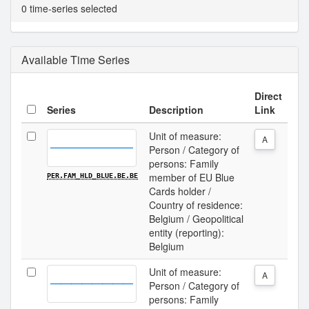
0 time-series selected
Available Time Series
Direct
Series
Description
Link
Unit of measure:
A
Person / Category of
persons: Family
member of EU Blue
PER.FAM_HLD_BLUE.BE.BE
Cards holder /
Country of residence:
Belgium / Geopolitical
entity (reporting):
Belgium
Unit of measure:
A
Person / Category of
persons: Family