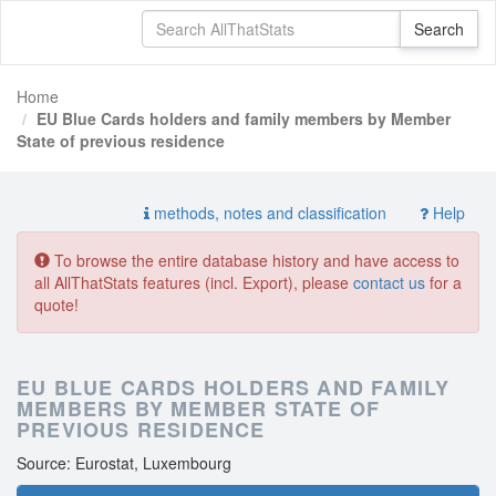
Home
EU Blue Cards holders and family members by Member
State of previous residence
methods, notes and classification
Help
To browse the entire database history and have access to
all AllThatStats features (incl. Export), please
contact us
for a
quote!
EU BLUE CARDS HOLDERS AND FAMILY
MEMBERS BY MEMBER STATE OF
PREVIOUS RESIDENCE
Source: Eurostat, Luxembourg