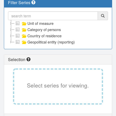
Filter Series
Unit of measure
Category of persons
Country of residence
Geopolitical entity (reporting)
Selection
Select series for viewing.