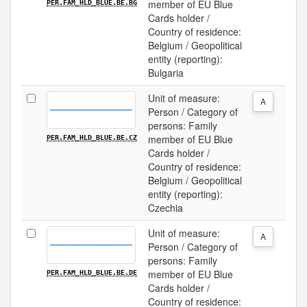
member of EU Blue
PER.FAM_HLD_BLUE.BE.BG
Cards holder /
Country of residence:
Belgium / Geopolitical
entity (reporting):
Bulgaria
Unit of measure:
A
Person / Category of
persons: Family
member of EU Blue
PER.FAM_HLD_BLUE.BE.CZ
Cards holder /
Country of residence:
Belgium / Geopolitical
entity (reporting):
Czechia
Unit of measure:
A
Person / Category of
persons: Family
member of EU Blue
PER.FAM_HLD_BLUE.BE.DE
Cards holder /
Country of residence: