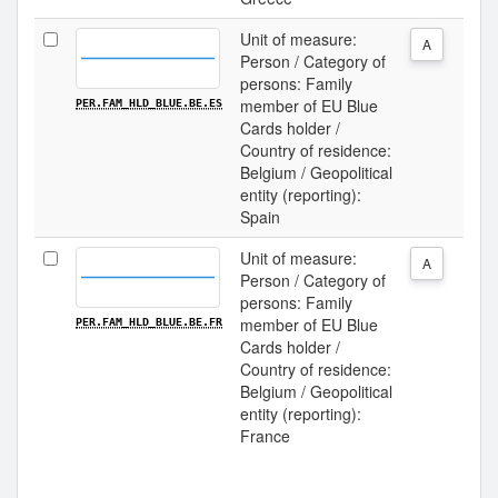
Unit of measure:
A
Person / Category of
persons: Family
member of EU Blue
PER.FAM_HLD_BLUE.BE.ES
Cards holder /
Country of residence:
Belgium / Geopolitical
entity (reporting):
Spain
Unit of measure:
A
Person / Category of
persons: Family
member of EU Blue
PER.FAM_HLD_BLUE.BE.FR
Cards holder /
Country of residence:
Belgium / Geopolitical
entity (reporting):
France