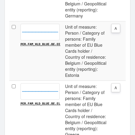
Belgium / Geopolitical
entity (reporting):
Germany
Unit of measure:
A
Person / Category of
persons: Family
member of EU Blue
PER.FAM_HLD_BLUE.BE.EE
Cards holder /
Country of residence:
Belgium / Geopolitical
entity (reporting):
Estonia
Unit of measure:
A
Person / Category of
persons: Family
member of EU Blue
PER.FAM_HLD_BLUE.BE.EL
Cards holder /
Country of residence:
Belgium / Geopolitical
entity (reporting):
Greece