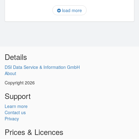
load more
Details
DSI Data Service & Information GmbH
About
Copyright 2026
Support
Learn more
Contact us
Privacy
Prices & Licences