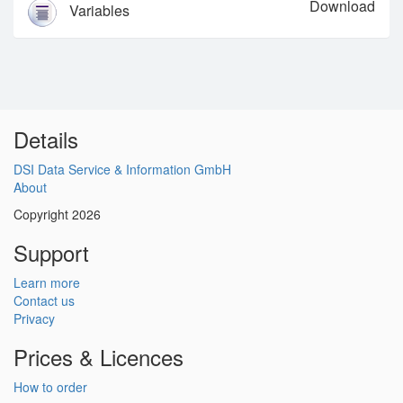
Download
Variables
Details
DSI Data Service & Information GmbH
About
Copyright 2026
Support
Learn more
Contact us
Privacy
Prices & Licences
How to order