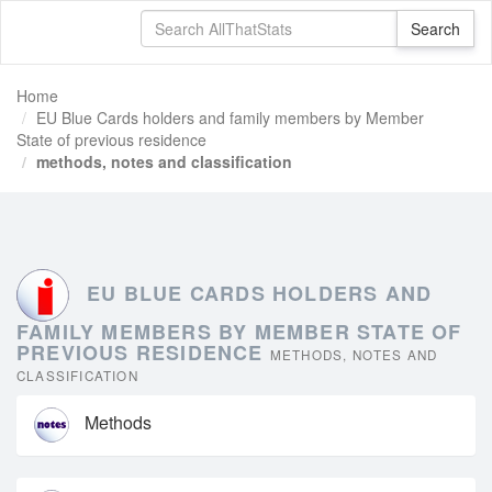
Home
EU Blue Cards holders and family members by Member
State of previous residence
methods, notes and classification
EU BLUE CARDS HOLDERS AND
FAMILY MEMBERS BY MEMBER STATE OF
PREVIOUS RESIDENCE
METHODS, NOTES AND
CLASSIFICATION
Methods