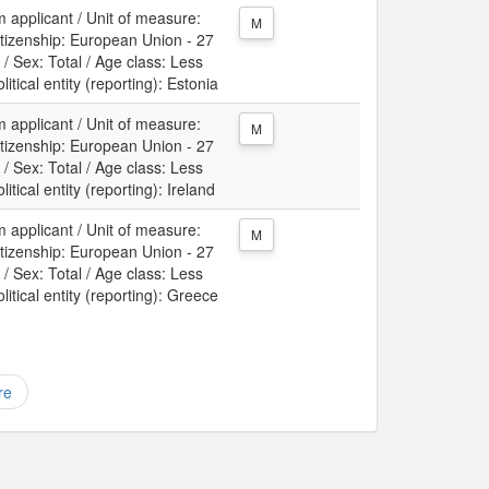
m applicant / Unit of measure:
M
itizenship: European Union - 27
/ Sex: Total / Age class: Less
itical entity (reporting): Estonia
m applicant / Unit of measure:
M
itizenship: European Union - 27
/ Sex: Total / Age class: Less
itical entity (reporting): Ireland
m applicant / Unit of measure:
M
itizenship: European Union - 27
/ Sex: Total / Age class: Less
itical entity (reporting): Greece
re