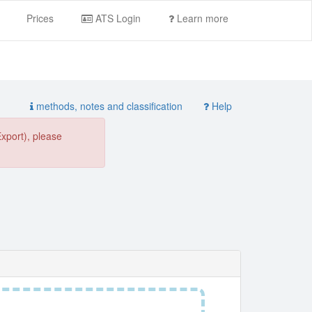
Prices
ATS Login
Learn more
methods, notes and classification
Help
Export), please