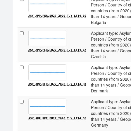
Person / Country of c
countries (from 2020) 
than 14 years / Geopol
ASY_APP.PER.EU27_2020.T.Y_LT14.BG
Bulgaria
Applicant type: Asylu
Person / Country of c
countries (from 2020) 
than 14 years / Geopol
ASY_APP.PER.EU27_2020.T.Y_LT14.CZ
Czechia
Applicant type: Asylu
Person / Country of c
countries (from 2020) 
than 14 years / Geopol
ASY_APP.PER.EU27_2020.T.Y_LT14.DK
Denmark
Applicant type: Asylu
Person / Country of c
countries (from 2020) 
than 14 years / Geopol
ASY_APP.PER.EU27_2020.T.Y_LT14.DE
Germany