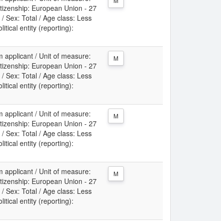
M
itizenship: European Union - 27
/ Sex: Total / Age class: Less
itical entity (reporting):
m applicant / Unit of measure:
M
itizenship: European Union - 27
/ Sex: Total / Age class: Less
itical entity (reporting):
m applicant / Unit of measure:
M
itizenship: European Union - 27
/ Sex: Total / Age class: Less
itical entity (reporting):
m applicant / Unit of measure:
M
itizenship: European Union - 27
/ Sex: Total / Age class: Less
itical entity (reporting):