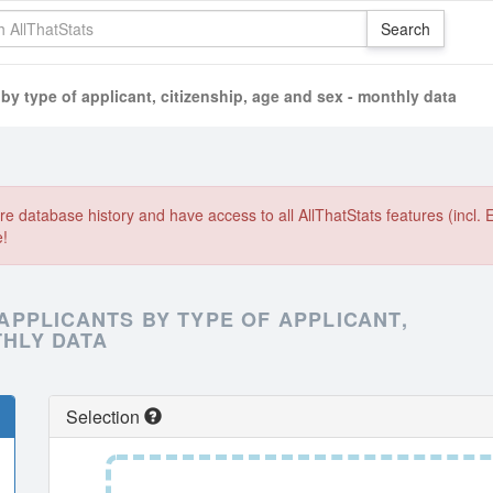
 type of applicant, citizenship, age and sex - monthly data
e database history and have access to all AllThatStats features (incl. 
e!
PPLICANTS BY TYPE OF APPLICANT,
THLY DATA
Selection