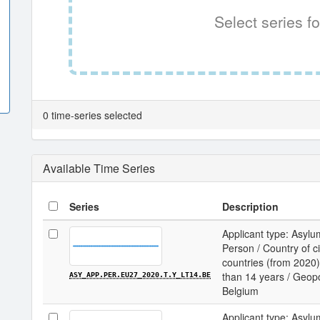
Select series fo
0 time-series selected
Available Time Series
Series
Description
Applicant type: Asylu
Person / Country of c
countries (from 2020) 
than 14 years / Geopol
ASY_APP.PER.EU27_2020.T.Y_LT14.BE
Belgium
Applicant type: Asylu