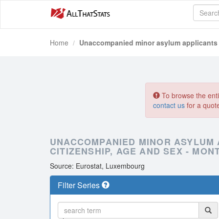
Home
Unaccompanied minor asylum applicants by
To browse the entir
contact us
for a quot
UNACCOMPANIED MINOR ASYLUM A
CITIZENSHIP, AGE AND SEX - MON
Source: Eurostat, Luxembourg
Filter Series