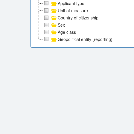
Applicant type
Unit of measure
Country of citizenship
Sex
Age class
Geopolitical entity (reporting)