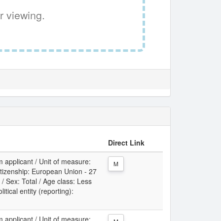
r viewing.
Direct Link
m applicant / Unit of measure:
M
itizenship: European Union - 27
/ Sex: Total / Age class: Less
itical entity (reporting):
m applicant / Unit of measure: