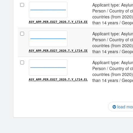
Applicant type: Asylu
Person / Country of c
countries (from 2020) 
than 14 years / Geopol
ASY_APP.PER.EU27_2020.T.Y_LT14.EE
Applicant type: Asylu
Person / Country of c
countries (from 2020) 
than 14 years / Geopol
ASY_APP.PER.EU27_2020.T.Y_LT14.IE
Applicant type: Asylu
Person / Country of c
countries (from 2020) 
than 14 years / Geopol
ASY_APP.PER.EU27_2020.T.Y_LT14.EL
load mo