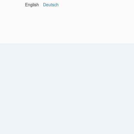
English
Deutsch