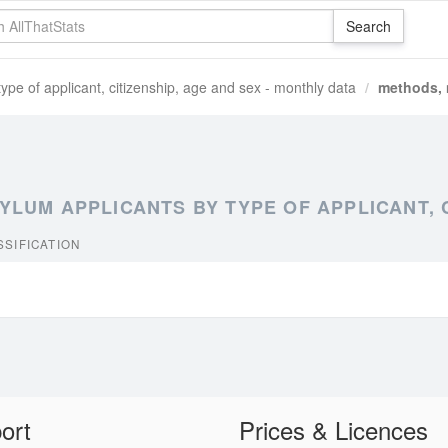
e of applicant, citizenship, age and sex - monthly data
methods, 
UM APPLICANTS BY TYPE OF APPLICANT, CI
SIFICATION
ort
Prices & Licences