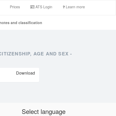
Prices
ATS Login
Learn more
notes and classification
TIZENSHIP, AGE AND SEX -
Download
Select language