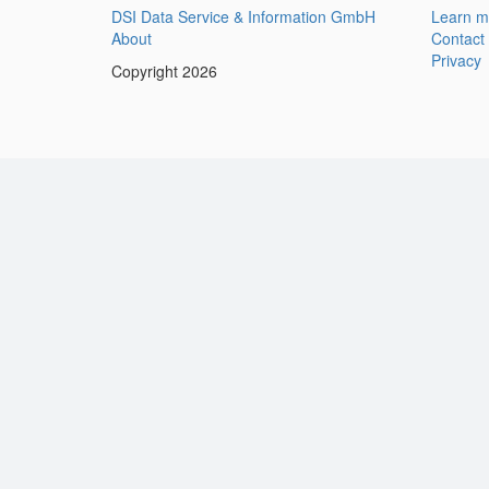
DSI Data Service & Information GmbH
Learn m
About
Contact
Privacy
Copyright 2026