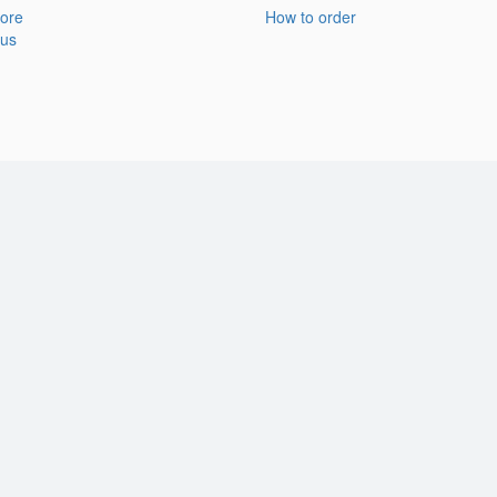
ore
How to order
 us