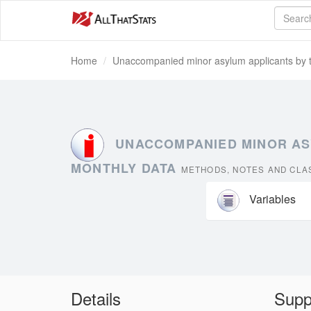
Home
Unaccompanied minor asylum applicants by typ
UNACCOMPANIED MINOR ASYL
MONTHLY DATA
METHODS, NOTES AND CLAS
Variables
Details
Supp