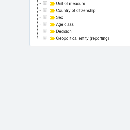
Unit of measure
Country of citizenship
Sex
Age class
Decision
Geopolitical entity (reporting)