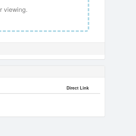
r viewing.
Direct Link