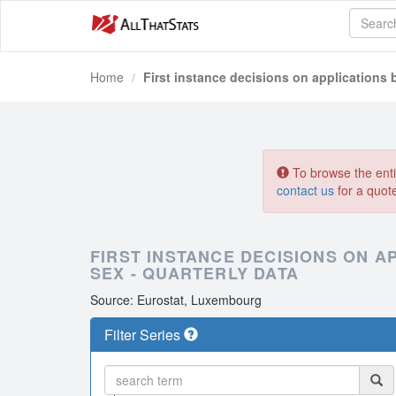
Home
First instance decisions on applications b
To browse the entir
contact us
for a quot
FIRST INSTANCE DECISIONS ON AP
SEX - QUARTERLY DATA
Source: Eurostat, Luxembourg
Filter Series