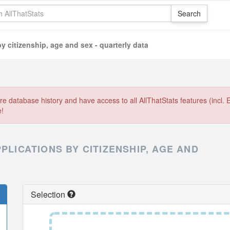
y citizenship, age and sex - quarterly data
e database history and have access to all AllThatStats features (incl. 
e!
PLICATIONS BY CITIZENSHIP, AGE AND
Selection