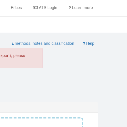
Prices
ATS Login
Learn more
methods, notes and classification
Help
Export), please