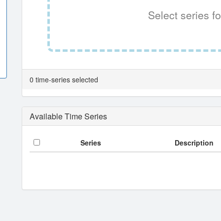
Select series fo
0 time-series selected
Available Time Series
Series
Description