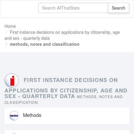
Home
First instance decisions on applications by citizenship, age
and sex - quarterly data
methods, notes and classification
FIRST INSTANCE DECISIONS ON
APPLICATIONS BY CITIZENSHIP, AGE AND
SEX - QUARTERLY DATA
METHODS, NOTES AND
CLASSIFICATION
Methods