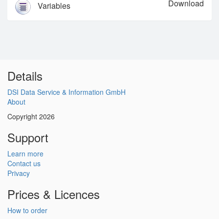
Download
Variables
Details
DSI Data Service & Information GmbH
About
Copyright 2026
Support
Learn more
Contact us
Privacy
Prices & Licences
How to order