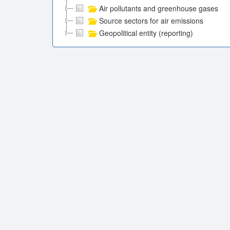
Air pollutants and greenhouse gases
Source sectors for air emissions
Geopolitical entity (reporting)