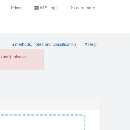
Prices
ATS Login
Learn more
methods, notes and classification
Help
Export), please