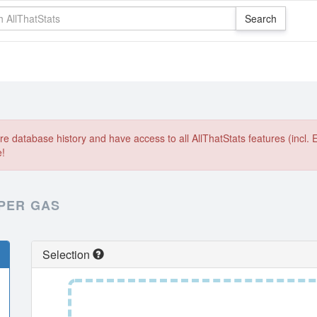
e database history and have access to all AllThatStats features (incl. 
e!
 PER GAS
Selection