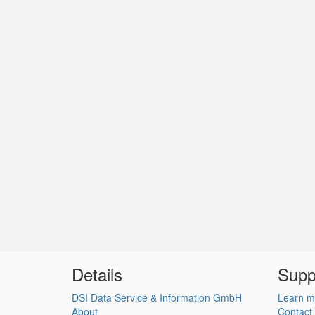
Details
Supp
DSI Data Service & Information GmbH
Learn m
About
Contact