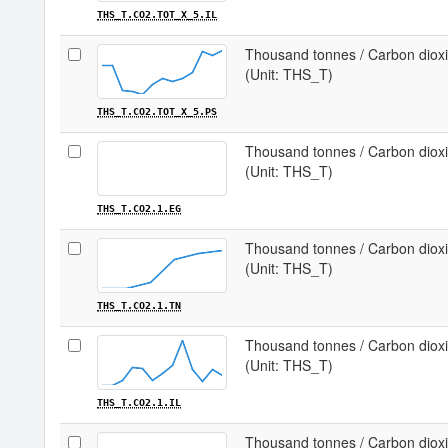
THS_T.CO2.TOT_X_5.IL
Thousand tonnes / Carbon dioxid
(Unit: THS_T)
THS_T.CO2.TOT_X_5.PS
Thousand tonnes / Carbon dioxi
(Unit: THS_T)
THS_T.CO2.1.EG
Thousand tonnes / Carbon dioxid
(Unit: THS_T)
THS_T.CO2.1.TN
Thousand tonnes / Carbon dioxid
(Unit: THS_T)
THS_T.CO2.1.IL
Thousand tonnes / Carbon dioxi