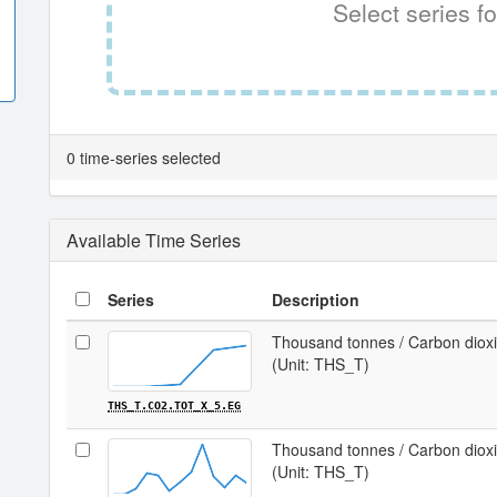
Select series fo
0 time-series selected
Available Time Series
Series
Description
Thousand tonnes / Carbon dioxid
(Unit: THS_T)
THS_T.CO2.TOT_X_5.EG
Thousand tonnes / Carbon dioxid
(Unit: THS_T)