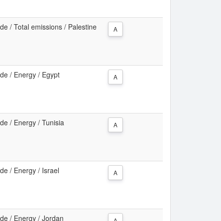
e / Total emissions / Palestine
A
de / Energy / Egypt
A
e / Energy / Tunisia
A
e / Energy / Israel
A
de / Energy / Jordan
A