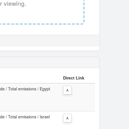
r viewing.
Direct Link
e / Total emissions / Egypt
A
e / Total emissions / Israel
A