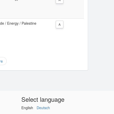
e / Energy / Palestine
A
re
Select language
English
Deutsch