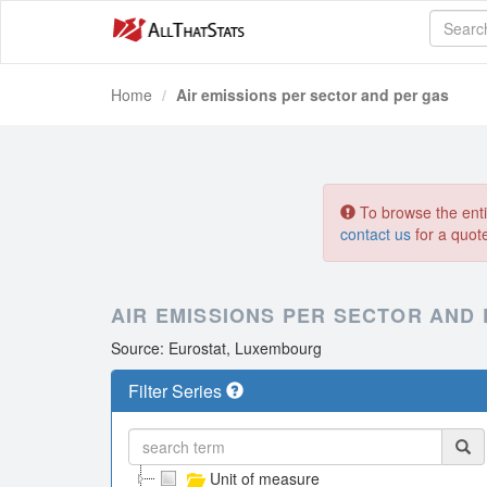
Home
Air emissions per sector and per gas
To browse the entir
contact us
for a quot
AIR EMISSIONS PER SECTOR AND
Source: Eurostat, Luxembourg
Filter Series
Unit of measure