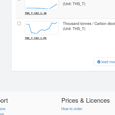
(Unit: THS_T)
THS_T.CO2.1.JO
Thousand tonnes / Carbon dioxid
(Unit: THS_T)
THS_T.CO2.1.PS
load mo
ort
Prices & Licences
ore
How to order
 us