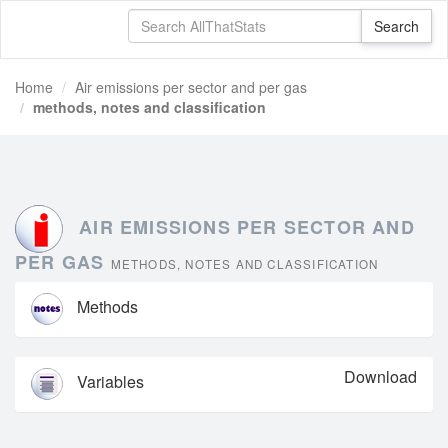
Home
Air emissions per sector and per gas
methods, notes and classification
AIR EMISSIONS PER SECTOR AND
PER GAS
METHODS, NOTES AND CLASSIFICATION
Methods
Download
Variables