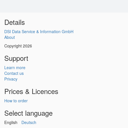
Details
DSI Data Service & Information GmbH
About
Copyright 2026
Support
Learn more
Contact us
Privacy
Prices & Licences
How to order
Select language
English
Deutsch