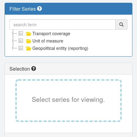
Filter Series
Transport coverage
Unit of measure
Geopolitical entity (reporting)
Selection
Select series for viewing.