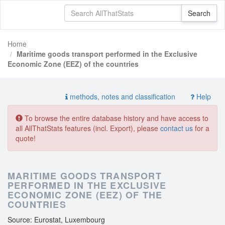
Home
Maritime goods transport performed in the Exclusive
Economic Zone (EEZ) of the countries
methods, notes and classification
Help
To browse the entire database history and have access to
all AllThatStats features (incl. Export), please
contact us
for a
quote!
MARITIME GOODS TRANSPORT
PERFORMED IN THE EXCLUSIVE
ECONOMIC ZONE (EEZ) OF THE
COUNTRIES
Source: Eurostat, Luxembourg