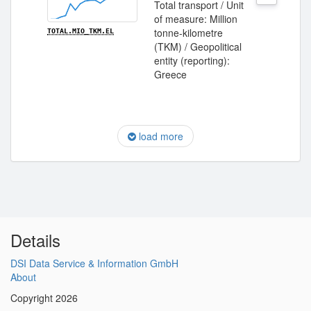
Total transport / Unit
of measure: Million
tonne-kilometre
TOTAL.MIO_TKM.EL
(TKM) / Geopolitical
entity (reporting):
Greece
load more
Details
DSI Data Service & Information GmbH
About
Copyright 2026