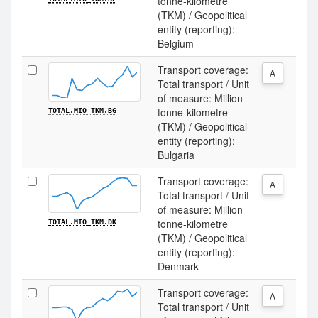
tonne-kilometre
(TKM) / Geopolitical
entity (reporting):
Belgium
Transport coverage:
A
Total transport / Unit
of measure: Million
tonne-kilometre
TOTAL.MIO_TKM.BG
(TKM) / Geopolitical
entity (reporting):
Bulgaria
Transport coverage:
A
Total transport / Unit
of measure: Million
tonne-kilometre
TOTAL.MIO_TKM.DK
(TKM) / Geopolitical
entity (reporting):
Denmark
Transport coverage:
A
Total transport / Unit