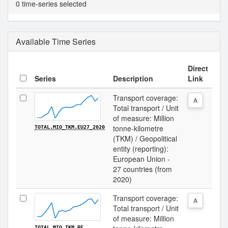
0 time-series selected
Available Time Series
Direct
Series
Description
Link
Transport coverage:
A
Total transport / Unit
of measure: Million
tonne-kilometre
TOTAL.MIO_TKM.EU27_2020
(TKM) / Geopolitical
entity (reporting):
European Union -
27 countries (from
2020)
Transport coverage:
A
Total transport / Unit
of measure: Million
TOTAL.MIO_TKM.BE