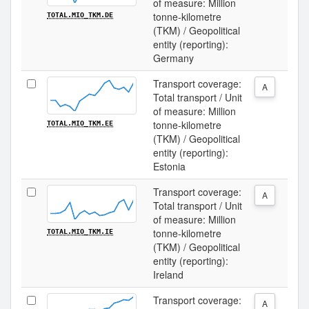
of measure: Million
tonne-kilometre
TOTAL.MIO_TKM.DE
(TKM) / Geopolitical
entity (reporting):
Germany
Transport coverage:
A
Total transport / Unit
of measure: Million
tonne-kilometre
TOTAL.MIO_TKM.EE
(TKM) / Geopolitical
entity (reporting):
Estonia
Transport coverage:
A
Total transport / Unit
of measure: Million
tonne-kilometre
TOTAL.MIO_TKM.IE
(TKM) / Geopolitical
entity (reporting):
Ireland
Transport coverage:
A