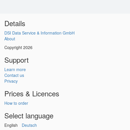
Details
DSI Data Service & Information GmbH
About
Copyright 2026
Support
Learn more
Contact us
Privacy
Prices & Licences
How to order
Select language
English
Deutsch