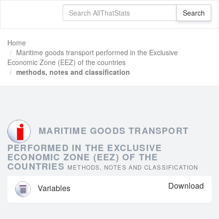
Home
Maritime goods transport performed in the Exclusive
Economic Zone (EEZ) of the countries
methods, notes and classification
MARITIME GOODS TRANSPORT
PERFORMED IN THE EXCLUSIVE
ECONOMIC ZONE (EEZ) OF THE
COUNTRIES
METHODS, NOTES AND CLASSIFICATION
Download
Variables