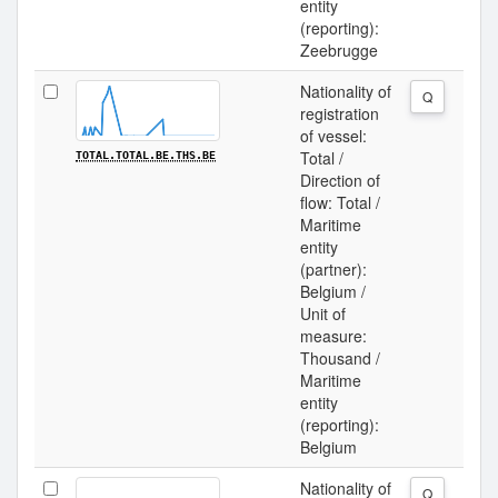
entity
(reporting):
Zeebrugge
Nationality of
Q
registration
of vessel:
Total /
TOTAL.TOTAL.BE.THS.BE
Direction of
flow: Total /
Maritime
entity
(partner):
Belgium /
Unit of
measure:
Thousand /
Maritime
entity
(reporting):
Belgium
Nationality of
Q