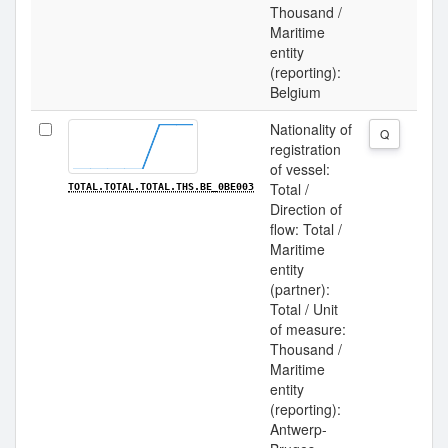
Thousand /
Maritime
entity
(reporting):
Belgium
Nationality of
Q
registration
of vessel:
Total /
TOTAL.TOTAL.TOTAL.THS.BE_0BE003
Direction of
flow: Total /
Maritime
entity
(partner):
Total / Unit
of measure:
Thousand /
Maritime
entity
(reporting):
Antwerp-