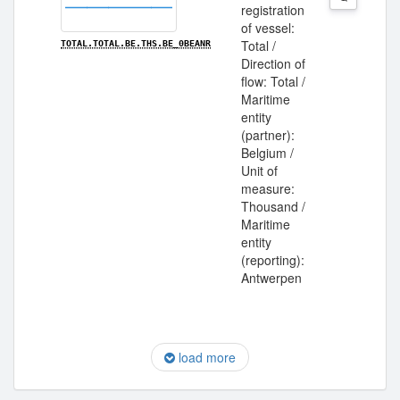
registration
of vessel:
Total /
TOTAL.TOTAL.BE.THS.BE_0BEANR
Direction of
flow: Total /
Maritime
entity
(partner):
Belgium /
Unit of
measure:
Thousand /
Maritime
entity
(reporting):
Antwerpen
load more