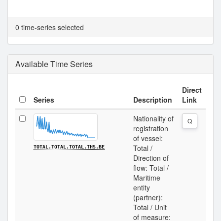
0 time-series selected
Available Time Series
Direct
Series
Description
Link
Nationality of
Q
registration
of vessel:
Total /
TOTAL.TOTAL.TOTAL.THS.BE
Direction of
flow: Total /
Maritime
entity
(partner):
Total / Unit
of measure: