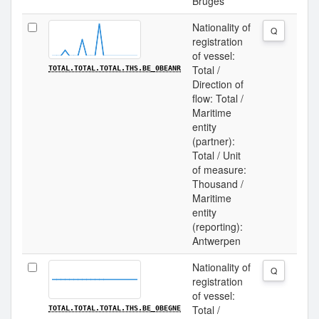
Bruges
Nationality of
Q
registration
of vessel:
Total /
TOTAL.TOTAL.TOTAL.THS.BE_0BEANR
Direction of
flow: Total /
Maritime
entity
(partner):
Total / Unit
of measure:
Thousand /
Maritime
entity
(reporting):
Antwerpen
Nationality of
Q
registration
of vessel:
Total /
TOTAL.TOTAL.TOTAL.THS.BE_0BEGNE