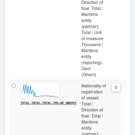
Direction of
flow: Total /
Maritime
entity
(partner):
Total / Unit
of measure:
Thousand /
Maritime
entity
(reporting):
Gent
(Ghent)
Nationality of
Q
registration
of vessel:
Total /
TOTAL.TOTAL.TOTAL.THS.BE_0BEOST
Direction of
flow: Total /
Maritime
entity
(partner):