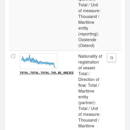
Total / Unit
of measure:
Thousand /
Maritime
entity
(reporting):
Oostende
(Ostend)
Nationality of
Q
registration
of vessel:
Total /
TOTAL.TOTAL.TOTAL.THS.BE_0BEZEE
Direction of
flow: Total /
Maritime
entity
(partner):
Total / Unit
of measure:
Thousand /
Maritime