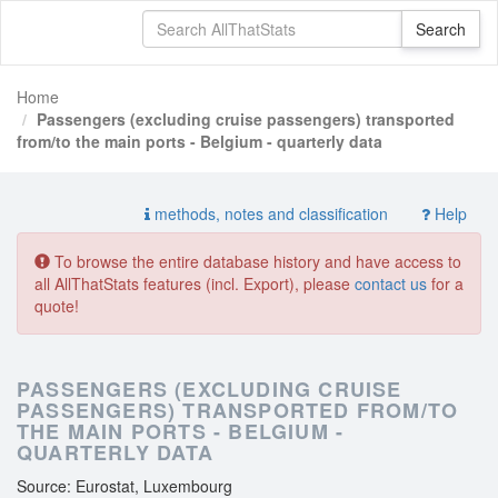
Home
Passengers (excluding cruise passengers) transported
from/to the main ports - Belgium - quarterly data
methods, notes and classification
Help
To browse the entire database history and have access to
all AllThatStats features (incl. Export), please
contact us
for a
quote!
PASSENGERS (EXCLUDING CRUISE
PASSENGERS) TRANSPORTED FROM/TO
THE MAIN PORTS - BELGIUM -
QUARTERLY DATA
Source: Eurostat, Luxembourg