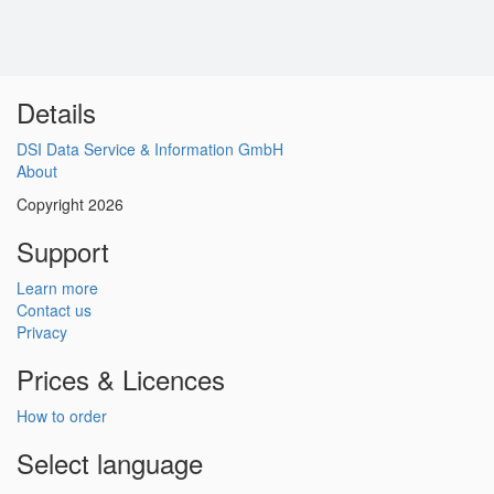
Details
DSI Data Service & Information GmbH
About
Copyright 2026
Support
Learn more
Contact us
Privacy
Prices & Licences
How to order
Select language