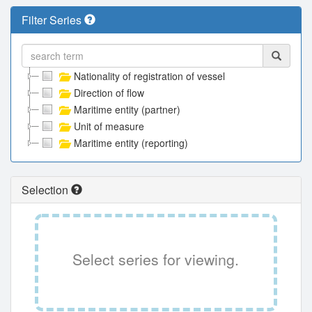
Filter Series
Nationality of registration of vessel
Direction of flow
Maritime entity (partner)
Unit of measure
Maritime entity (reporting)
Selection
Select series for viewing.