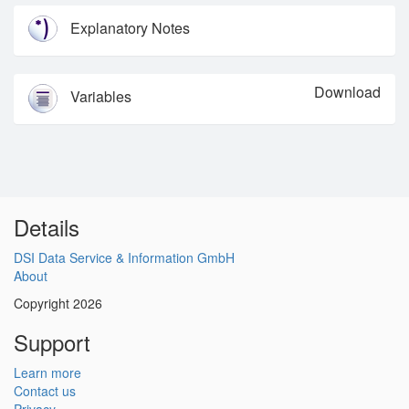
Explanatory Notes
Download
Variables
Details
DSI Data Service & Information GmbH
About
Copyright 2026
Support
Learn more
Contact us