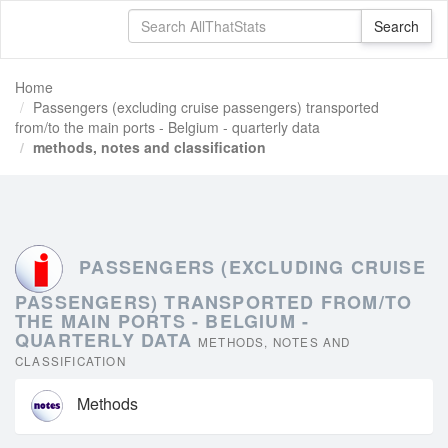
Home
Passengers (excluding cruise passengers) transported
from/to the main ports - Belgium - quarterly data
methods, notes and classification
PASSENGERS (EXCLUDING CRUISE
PASSENGERS) TRANSPORTED FROM/TO
THE MAIN PORTS - BELGIUM -
QUARTERLY DATA
METHODS, NOTES AND
CLASSIFICATION
Methods