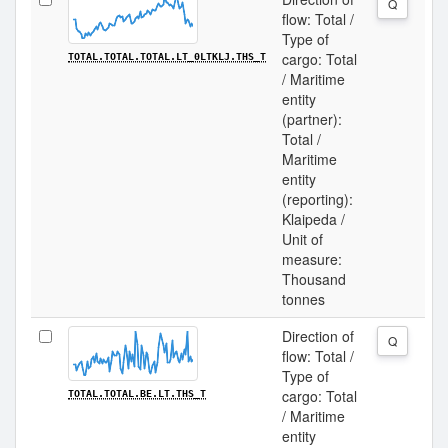
Q
flow: Total /
Type of
cargo: Total
TOTAL.TOTAL.TOTAL.LT_0LTKLJ.THS_T
/ Maritime
entity
(partner):
Total /
Maritime
entity
(reporting):
Klaipeda /
Unit of
measure:
Thousand
tonnes
Direction of
Q
flow: Total /
Type of
cargo: Total
TOTAL.TOTAL.BE.LT.THS_T
/ Maritime
entity