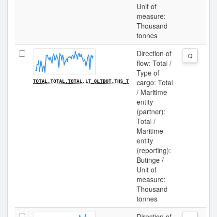
Unit of
measure:
Thousand
tonnes
Direction of
Q
flow: Total /
Type of
cargo: Total
TOTAL.TOTAL.TOTAL.LT_0LTBOT.THS_T
/ Maritime
entity
(partner):
Total /
Maritime
entity
(reporting):
Butinge /
Unit of
measure:
Thousand
tonnes
Direction of