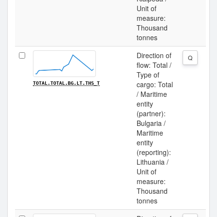
Unit of
measure:
Thousand
tonnes
Direction of
Q
flow: Total /
Type of
cargo: Total
TOTAL.TOTAL.BG.LT.THS_T
/ Maritime
entity
(partner):
Bulgaria /
Maritime
entity
(reporting):
Lithuania /
Unit of
measure:
Thousand
tonnes