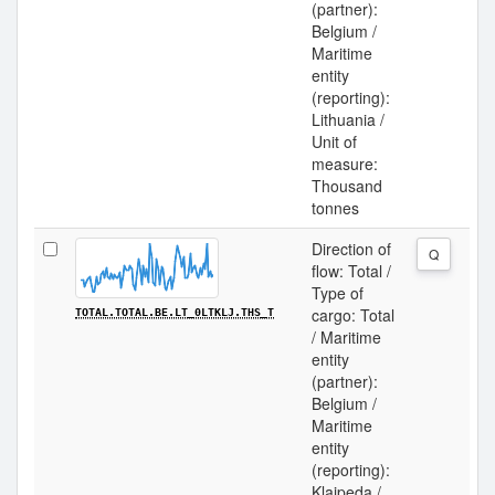
(partner):
Belgium /
Maritime
entity
(reporting):
Lithuania /
Unit of
measure:
Thousand
tonnes
Direction of
Q
flow: Total /
Type of
cargo: Total
TOTAL.TOTAL.BE.LT_0LTKLJ.THS_T
/ Maritime
entity
(partner):
Belgium /
Maritime
entity
(reporting):
Klaipeda /