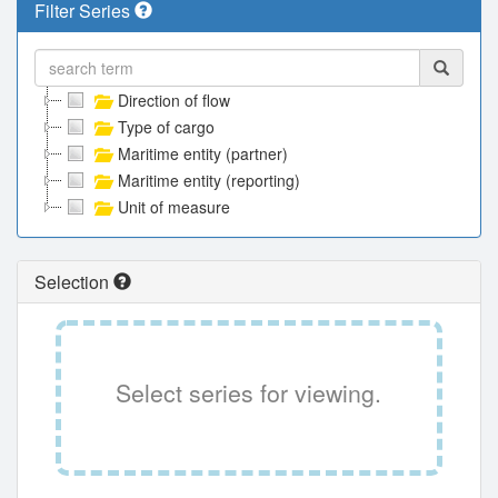
Filter Series
Direction of flow
Type of cargo
Maritime entity (partner)
Maritime entity (reporting)
Unit of measure
Selection
Select series for viewing.