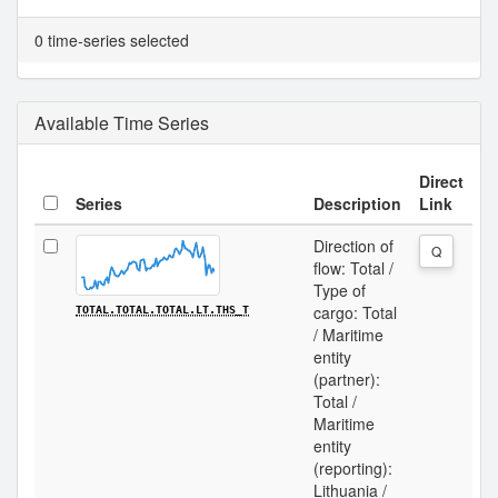
0 time-series selected
Available Time Series
Direct
Series
Description
Link
Direction of
Q
flow: Total /
Type of
cargo: Total
TOTAL.TOTAL.TOTAL.LT.THS_T
/ Maritime
entity
(partner):
Total /
Maritime
entity
(reporting):
Lithuania /