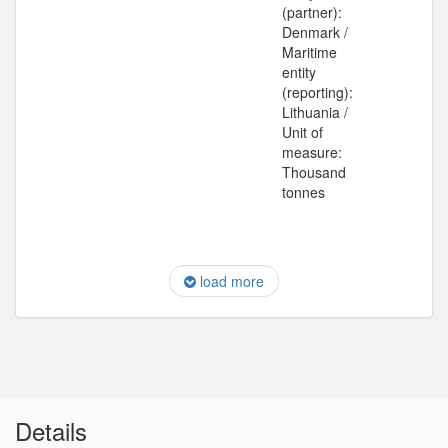
(partner):
Denmark /
Maritime
entity
(reporting):
Lithuania /
Unit of
measure:
Thousand
tonnes
load more
Details