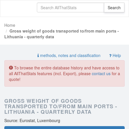
Home
Gross weight of goods transported to/from main ports -
Lithuania - quarterly data
methods, notes and classification
Help
To browse the entire database history and have access to
all AllThatStats features (incl. Export), please
contact us
for a
quote!
GROSS WEIGHT OF GOODS
TRANSPORTED TO/FROM MAIN PORTS -
LITHUANIA - QUARTERLY DATA
Source: Eurostat, Luxembourg