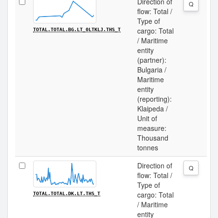
Direction of
Q
flow: Total /
Type of
cargo: Total
TOTAL.TOTAL.BG.LT_0LTKLJ.THS_T
/ Maritime
entity
(partner):
Bulgaria /
Maritime
entity
(reporting):
Klaipeda /
Unit of
measure:
Thousand
tonnes
Direction of
Q
flow: Total /
Type of
cargo: Total
TOTAL.TOTAL.DK.LT.THS_T
/ Maritime
entity