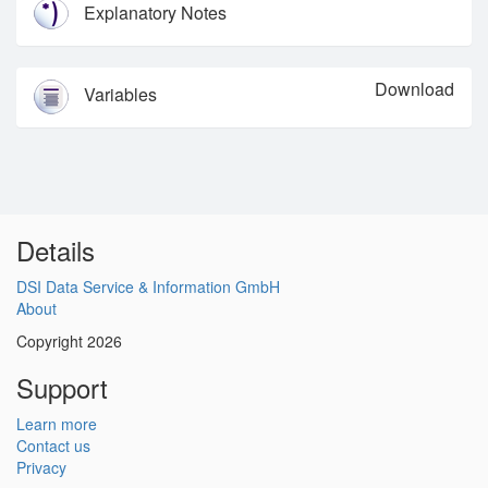
Explanatory Notes
Download
Variables
Details
DSI Data Service & Information GmbH
About
Copyright 2026
Support
Learn more
Contact us
Privacy