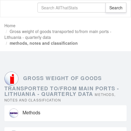
Home
Gross weight of goods transported to/from main ports -
Lithuania - quarterly data
methods, notes and classification
GROSS WEIGHT OF GOODS
TRANSPORTED TO/FROM MAIN PORTS -
LITHUANIA - QUARTERLY DATA
METHODS,
NOTES AND CLASSIFICATION
Methods