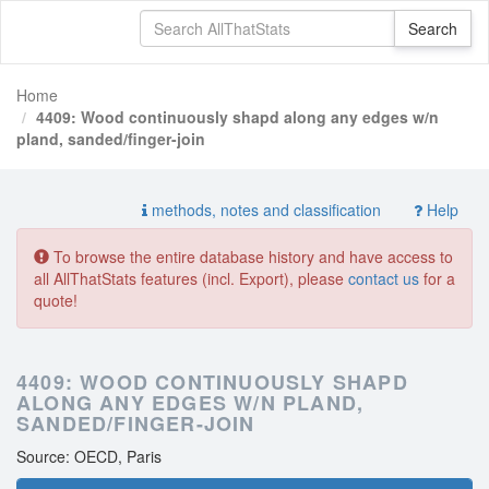
Home
4409: Wood continuously shapd along any edges w/n
pland, sanded/finger-join
methods, notes and classification
Help
To browse the entire database history and have access to
all AllThatStats features (incl. Export), please
contact us
for a
quote!
4409: WOOD CONTINUOUSLY SHAPD
ALONG ANY EDGES W/N PLAND,
SANDED/FINGER-JOIN
Source: OECD, Paris