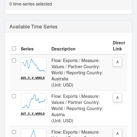
0 time-series selected
Available Time Series
Direct
Series
Description
Link
Flow: Exports / Measure:
A
Values / Partner Country:
World / Reporting Country:
Australia
AUS.E.V.WORLD
(Unit: USD)
Flow: Exports / Measure:
A
Values / Partner Country:
World / Reporting Country:
Austria
AUT.E.V.WORLD
(Unit: USD)
Flow: Exports / Measure:
A