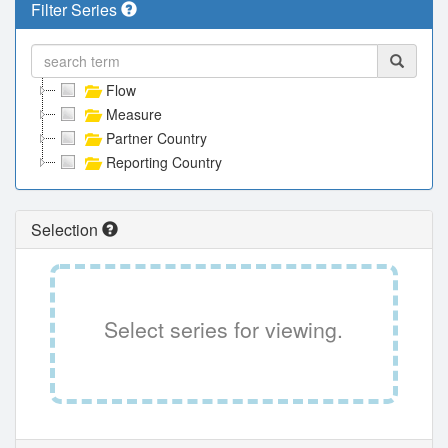
Filter Series
Flow
Measure
Partner Country
Reporting Country
Selection
Select series for viewing.