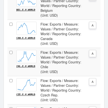
Values / Partner Country:
World / Reporting Country:
Belgium
BEL.E.V.WORLD
(Unit: USD)
Flow: Exports / Measure:
A
Values / Partner Country:
World / Reporting Country:
Canada
CAN.E.V.WORLD
(Unit: USD)
Flow: Exports / Measure:
A
Values / Partner Country:
World / Reporting Country:
Chile
CHL.E.V.WORLD
(Unit: USD)
Flow: Exports / Measure:
A
Values / Partner Country:
World / Reporting Country:
Czech Rep.
CZE.E.V.WORLD
(Unit: USD)