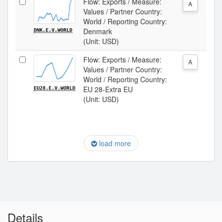
Flow: Exports / Measure:
A
Values / Partner Country:
World / Reporting Country:
Denmark
DNK.E.V.WORLD
(Unit: USD)
Flow: Exports / Measure:
A
Values / Partner Country:
World / Reporting Country:
EU 28-Extra EU
EU28.E.V.WORLD
(Unit: USD)
load more
Details