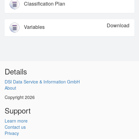
Classification Plan
Download
Variables
Details
DSI Data Service & Information GmbH
About
Copyright 2026
Support
Learn more
Contact us
Privacy