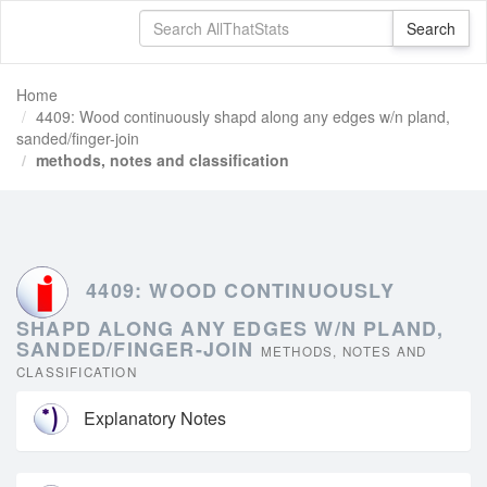
Home
4409: Wood continuously shapd along any edges w/n pland,
sanded/finger-join
methods, notes and classification
4409: WOOD CONTINUOUSLY
SHAPD ALONG ANY EDGES W/N PLAND,
SANDED/FINGER-JOIN
METHODS, NOTES AND
CLASSIFICATION
Explanatory Notes