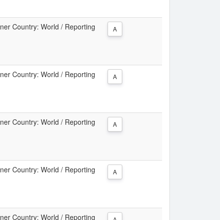
tner Country: World / Reporting
A
tner Country: World / Reporting
A
tner Country: World / Reporting
A
tner Country: World / Reporting
A
tner Country: World / Reporting
A