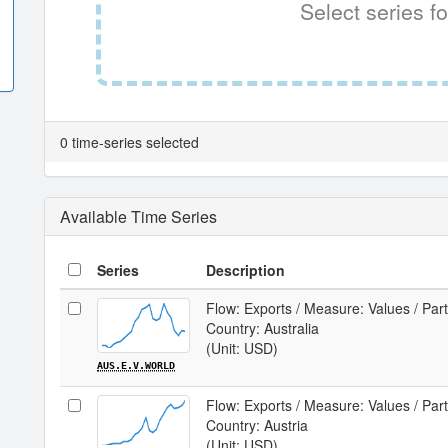
Select series fo
0 time-series selected
Available Time Series
Series
Description
Flow: Exports / Measure: Values / Par
Country: Australia
(Unit: USD)
AUS.E.V.WORLD
Flow: Exports / Measure: Values / Par
Country: Austria
(Unit: USD)