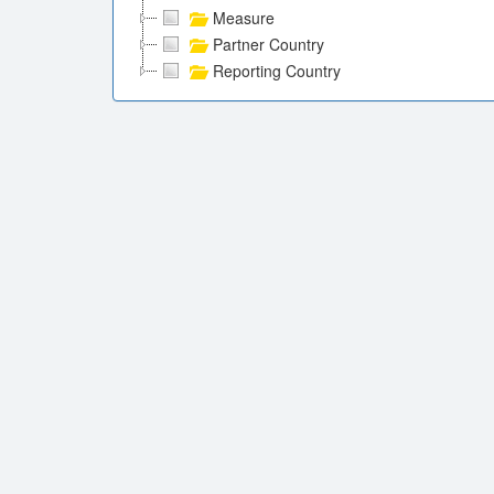
Measure
Partner Country
Reporting Country