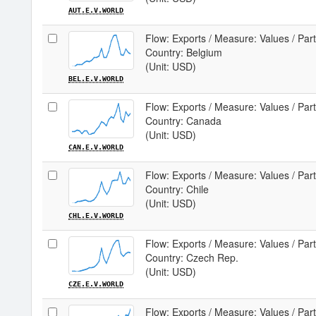
AUT.E.V.WORLD
Flow: Exports / Measure: Values / Par
Country: Belgium
(Unit: USD)
BEL.E.V.WORLD
Flow: Exports / Measure: Values / Par
Country: Canada
(Unit: USD)
CAN.E.V.WORLD
Flow: Exports / Measure: Values / Par
Country: Chile
(Unit: USD)
CHL.E.V.WORLD
Flow: Exports / Measure: Values / Par
Country: Czech Rep.
(Unit: USD)
CZE.E.V.WORLD
Flow: Exports / Measure: Values / Par