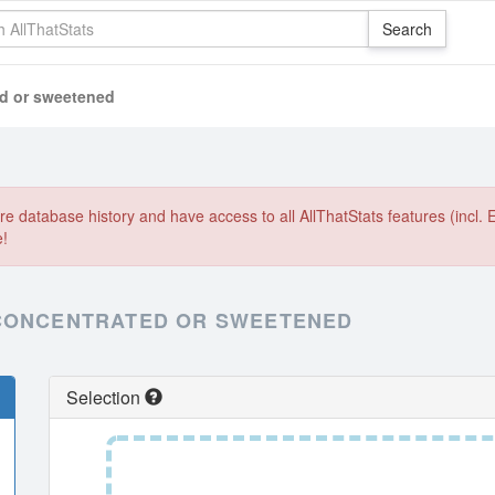
ed or sweetened
e database history and have access to all AllThatStats features (incl. 
e!
 CONCENTRATED OR SWEETENED
Selection