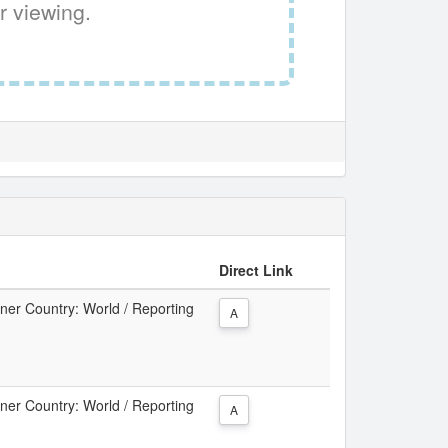
r viewing.
Direct Link
tner Country: World / Reporting
A
tner Country: World / Reporting
A