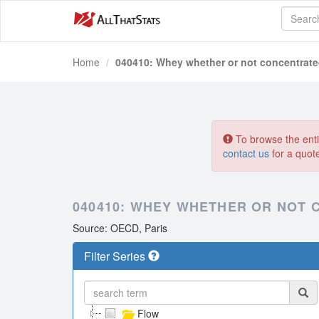
Home
040410: Whey whether or not concentrat
To browse the entir
contact us
for a quot
040410: WHEY WHETHER OR NOT
Source: OECD, Paris
Filter Series
Flow