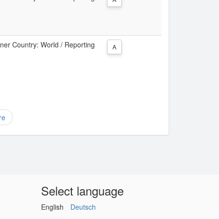
tner Country: World / Reporting
A
re
Select language
English
Deutsch