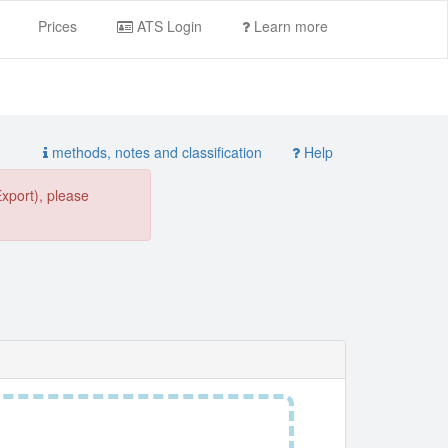
Prices
ATS Login
Learn more
methods, notes and classification
Help
Export), please