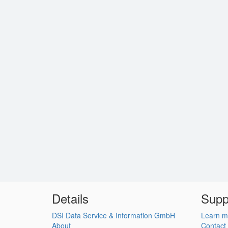
Details
Supp
DSI Data Service & Information GmbH
Learn m
About
Contact