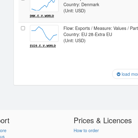
Country: Denmark
(Unit: USD)
DNK.E.V.WORLD
Flow: Exports / Measure: Values / Par
Country: EU 28-Extra EU
(Unit: USD)
EU28.E.V.WORLD
load mo
ort
Prices & Licences
ore
How to order
 us