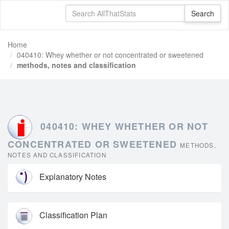
Home
040410: Whey whether or not concentrated or sweetened
methods, notes and classification
040410: WHEY WHETHER OR NOT
CONCENTRATED OR SWEETENED
METHODS,
NOTES AND CLASSIFICATION
Explanatory Notes
Classification Plan