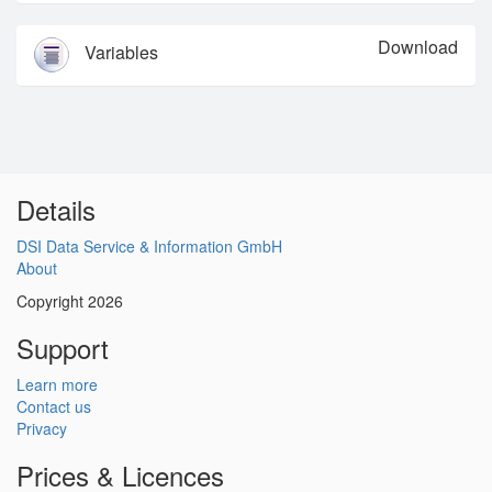
Download
Variables
Details
DSI Data Service & Information GmbH
About
Copyright 2026
Support
Learn more
Contact us
Privacy
Prices & Licences