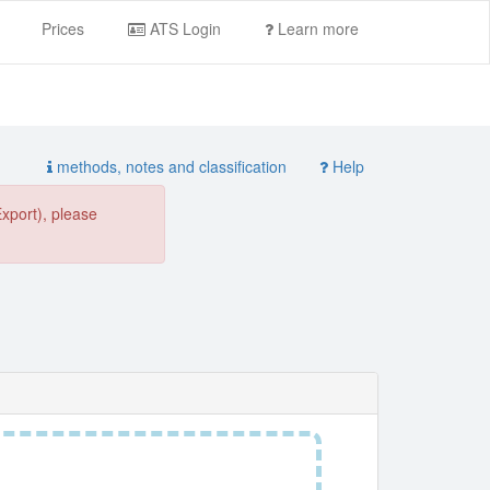
Prices
ATS Login
Learn more
methods, notes and classification
Help
Export), please