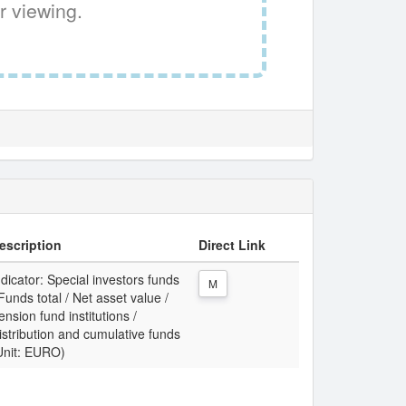
r viewing.
escription
Direct Link
ndicator: Special investors funds
M
 Funds total / Net asset value /
ension fund institutions /
istribution and cumulative funds
Unit: EURO)