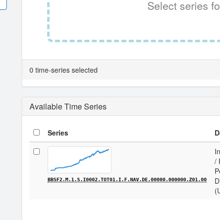
Select series fo
0 time-series selected
Available Time Series
Series
D
I
/
P
D
BBSF2.M.1.S.I0002.TOT01.I.F.NAV.DE.00000.000000.Z01.00
(