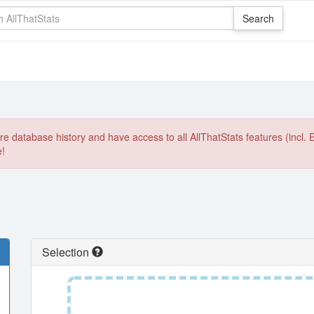
e database history and have access to all AllThatStats features (incl. 
e!
Selection