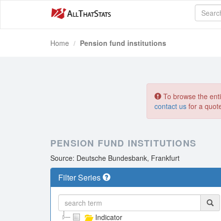
Home
Pension fund institutions
To browse the entir
contact us
for a quot
PENSION FUND INSTITUTIONS
Source: Deutsche Bundesbank, Frankfurt
Filter Series
Indicator