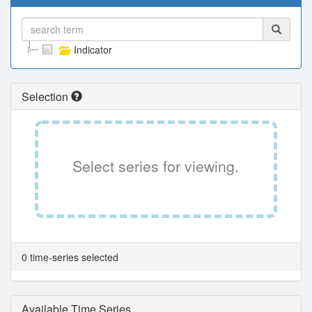
Indicator
Selection
Select series for viewing.
0 time-series selected
Available Time Series