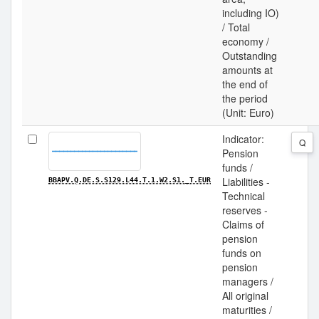
including IO)
/ Total
economy /
Outstanding
amounts at
the end of
the period
(Unit: Euro)
Indicator:
Q
Pension
funds /
Liabilities -
BBAPV.Q.DE.S.S129.L44.T.1.W2.S1._T.EUR
Technical
reserves -
Claims of
pension
funds on
pension
managers /
All original
maturities /