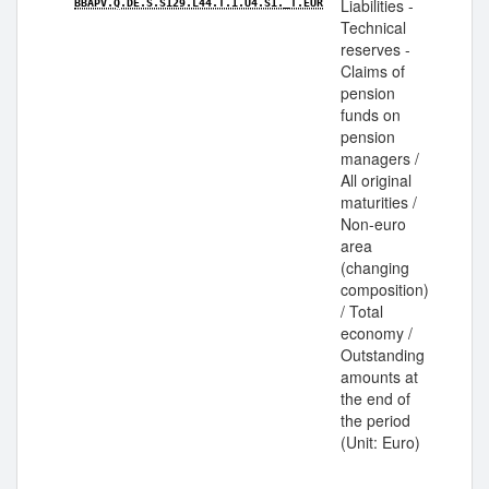
Liabilities -
BBAPV.Q.DE.S.S129.L44.T.1.U4.S1._T.EUR
Technical
reserves -
Claims of
pension
funds on
pension
managers /
All original
maturities /
Non-euro
area
(changing
composition)
/ Total
economy /
Outstanding
amounts at
the end of
the period
(Unit: Euro)