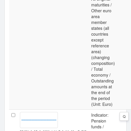
maturities /
Other euro
area
member
states (all
countries
except
reference
area)
(changing
composition)
/ Total
economy /
Outstanding
amounts at
the end of
the period
(Unit: Euro)
Indicator:
Q
Pension
funds /