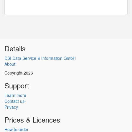
Details
DSI Data Service & Information GmbH
About
Copyright 2026
Support
Learn more
Contact us
Privacy
Prices & Licences
How to order