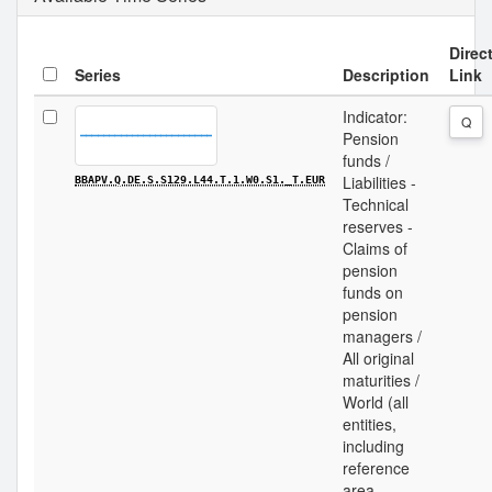
Direc
Series
Description
Link
Indicator:
Q
Pension
funds /
Liabilities -
BBAPV.Q.DE.S.S129.L44.T.1.W0.S1._T.EUR
Technical
reserves -
Claims of
pension
funds on
pension
managers /
All original
maturities /
World (all
entities,
including
reference
area,