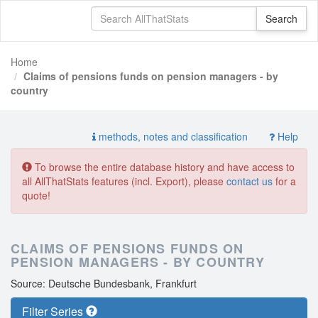
Home
Claims of pensions funds on pension managers - by
country
methods, notes and classification
Help
To browse the entire database history and have access to
all AllThatStats features (incl. Export), please
contact us
for a
quote!
CLAIMS OF PENSIONS FUNDS ON
PENSION MANAGERS - BY COUNTRY
Source: Deutsche Bundesbank, Frankfurt
Filter Series