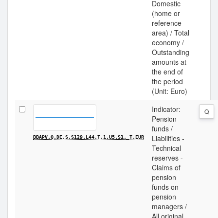
Domestic
(home or
reference
area) / Total
economy /
Outstanding
amounts at
the end of
the period
(Unit: Euro)
Indicator:
Q
Pension
funds /
Liabilities -
BBAPV.Q.DE.S.S129.L44.T.1.U5.S1._T.EUR
Technical
reserves -
Claims of
pension
funds on
pension
managers /
All original