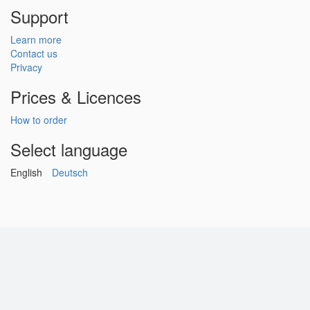
Support
Learn more
Contact us
Privacy
Prices & Licences
How to order
Select language
English
Deutsch