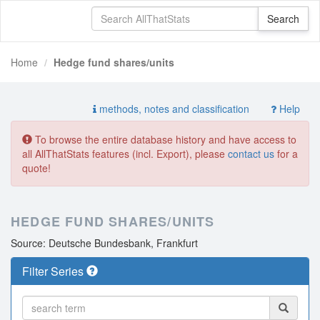
Home
Hedge fund shares/units
methods, notes and classification
Help
To browse the entire database history and have access to
all AllThatStats features (incl. Export), please
contact us
for a
quote!
HEDGE FUND SHARES/UNITS
Source: Deutsche Bundesbank, Frankfurt
Filter Series