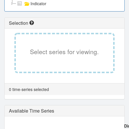
Indicator
Selection
Select series for viewing.
0 time-series selected
Available Time Series
Di