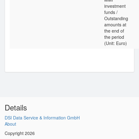
investment
funds /
Outstanding
amounts at
the end of
the period
(Unit: Euro)
Details
DSI Data Service & Information GmbH
About
Copyright 2026