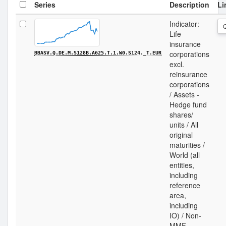
Series
Description
Li
Indicator:
Life
insurance
corporations
BBASV.Q.DE.M.S128B.A625.T.1.W0.S124._T.EUR
excl.
reinsurance
corporations
/ Assets -
Hedge fund
shares/
units / All
original
maturities /
World (all
entities,
including
reference
area,
including
IO) / Non-
MMF