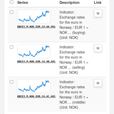
Series
Description
Link
Indicator:
M
Exchange rates
for the euro in
Norway / EUR 1 =
BBEX3.M.NOK.EUR.CA.AA.A01
NOK ... (buying)
(Unit: NOK)
Indicator:
M
Exchange rates
for the euro in
Norway / EUR 1 =
BBEX3.M.NOK.EUR.CA.AB.A01
NOK ... (selling)
(Unit: NOK)
Indicator:
M
Exchange rates
for the euro in
Norway / EUR 1 =
BBEX3.M.NOK.EUR.CA.AC.A01
NOK ... (middle)
(Unit: NOK)