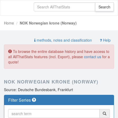
Home
NOK Norwegian krone (Norway)
methods, notes and classification
Help
To browse the entire database history and have access to
all AllThatStats features (incl. Export), please
contact us
for a
quote!
NOK NORWEGIAN KRONE (NORWAY)
Source: Deutsche Bundesbank, Frankfurt
Filter Series