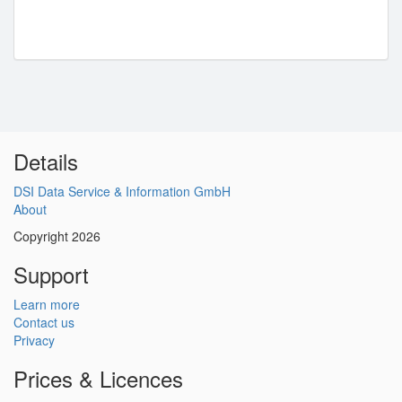
Details
DSI Data Service & Information GmbH
About
Copyright 2026
Support
Learn more
Contact us
Privacy
Prices & Licences