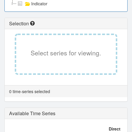
Indicator
Selection
Select series for viewing.
0 time-series selected
Available Time Series
Direct