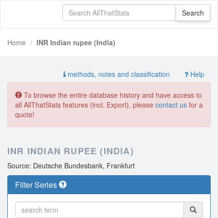
Home
INR Indian rupee (India)
methods, notes and classification
Help
To browse the entire database history and have access to
all AllThatStats features (incl. Export), please
contact us
for a
quote!
INR INDIAN RUPEE (INDIA)
Source: Deutsche Bundesbank, Frankfurt
Filter Series