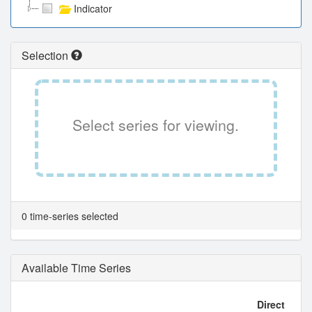
Indicator
Selection
Select series for viewing.
0 time-series selected
Available Time Series
Direct