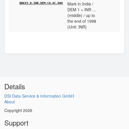
Mark in India /
BBEX3.D.INR.DEM.CA.AC.000
DEM 1 = INR ...
(middle) / up to
the end of 1998
(Unit: INR)
Details
DSI Data Service & Information GmbH
About
Copyright 2026
Support