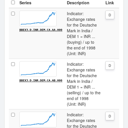
Series
Description
Link
Indicator:
D
Exchange rates
for the Deutsche
Mark in India /
BBEX3.D.INR.DEM.CA.AA.000
DEM 1 = INR ...
(buying) / up to
the end of 1998
(Unit: INR)
Indicator:
D
Exchange rates
for the Deutsche
Mark in India /
BBEX3.D.INR.DEM.CA.AB.000
DEM 1 = INR ...
(selling) / up to the
end of 1998
(Unit: INR)
Indicator:
D
Exchange rates
for the Deutsche