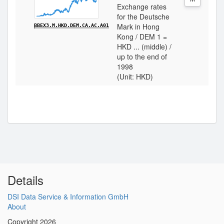
Exchange rates
for the Deutsche
Mark in Hong
BBEX3.M.HKD.DEM.CA.AC.A01
Kong / DEM 1 =
HKD ... (middle) /
up to the end of
1998
(Unit: HKD)
Details
DSI Data Service & Information GmbH
About
Copyright 2026