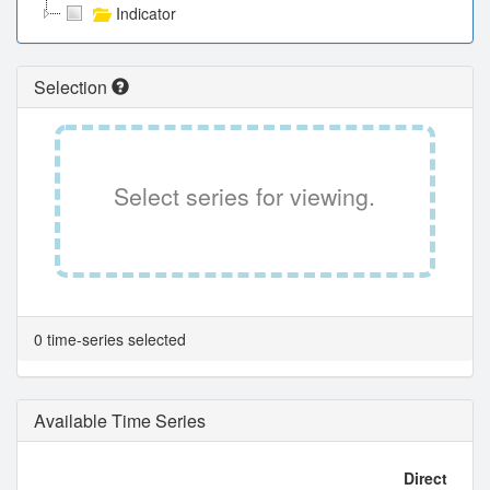
Indicator
Selection
Select series for viewing.
0 time-series selected
Available Time Series
Direct