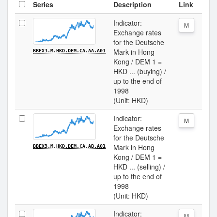
Series
Description
Link
Indicator:
M
Exchange rates
for the Deutsche
Mark in Hong
BBEX3.M.HKD.DEM.CA.AA.A01
Kong / DEM 1 =
HKD ... (buying) /
up to the end of
1998
(Unit: HKD)
Indicator:
M
Exchange rates
for the Deutsche
Mark in Hong
BBEX3.M.HKD.DEM.CA.AB.A01
Kong / DEM 1 =
HKD ... (selling) /
up to the end of
1998
(Unit: HKD)
Indicator:
M