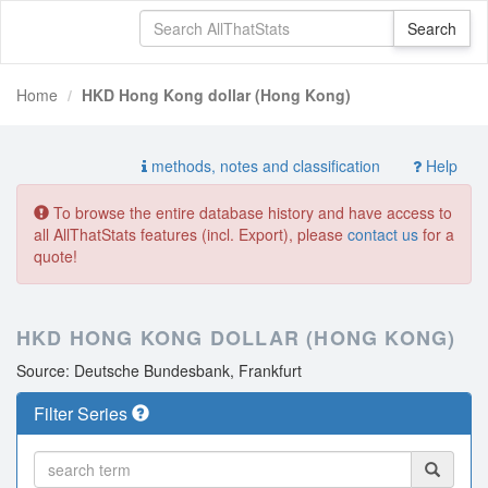
Home
HKD Hong Kong dollar (Hong Kong)
methods, notes and classification
Help
To browse the entire database history and have access to
all AllThatStats features (incl. Export), please
contact us
for a
quote!
HKD HONG KONG DOLLAR (HONG KONG)
Source: Deutsche Bundesbank, Frankfurt
Filter Series