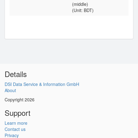
(middle)
(Unit: BDT)
Details
DSI Data Service & Information GmbH
About
Copyright 2026
Support
Learn more
Contact us
Privacy