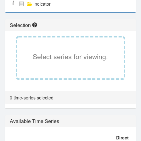
Indicator
Selection
Select series for viewing.
0 time-series selected
Available Time Series
Direct