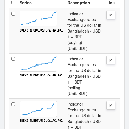
Series
Description
Link
Indicator:
M
Exchange rates
for the US dollar in
Bangladesh / USD
BBEX3.M.BDT.USD.CA.AA.A01
1 = BDT ...
(buying)
(Unit: BDT)
Indicator:
M
Exchange rates
for the US dollar in
Bangladesh / USD
BBEX3.M.BDT.USD.CA.AB.A01
1 = BDT ...
(selling)
(Unit: BDT)
Indicator:
M
Exchange rates
for the US dollar in
Bangladesh / USD
BBEX3.M.BDT.USD.CA.AC.A01
1 = BDT ...