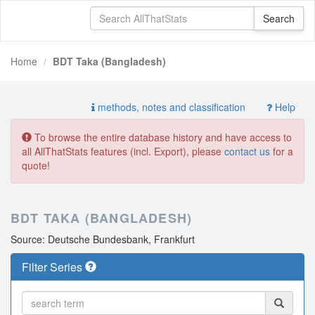
Home
BDT Taka (Bangladesh)
methods, notes and classification
Help
To browse the entire database history and have access to
all AllThatStats features (incl. Export), please
contact us
for a
quote!
BDT TAKA (BANGLADESH)
Source: Deutsche Bundesbank, Frankfurt
Filter Series