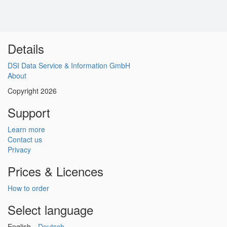
Details
DSI Data Service & Information GmbH
About
Copyright 2026
Support
Learn more
Contact us
Privacy
Prices & Licences
How to order
Select language
English
Deutsch