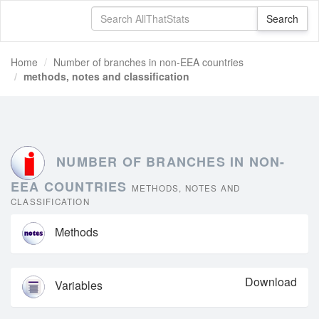
Home
Number of branches in non-EEA countries
methods, notes and classification
NUMBER OF BRANCHES IN NON-
EEA COUNTRIES
METHODS, NOTES AND
CLASSIFICATION
Methods
Download
Variables