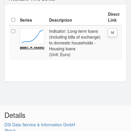
Direct
Series
Description
Link
Indicator: Long-term loans
M
(including bills of exchange)
to domestic households -
Housing loans
BBBK1.M.OXA8H2
(Unit: Euro)
Details
DSI Data Service & Information GmbH
About