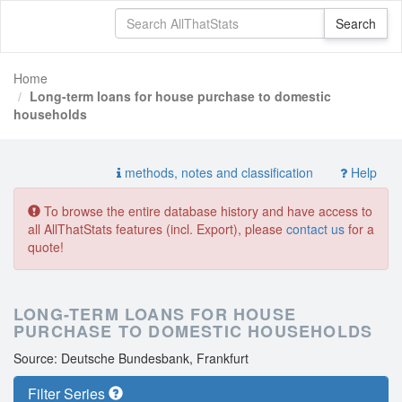
Home
Long-term loans for house purchase to domestic
households
methods, notes and classification
Help
To browse the entire database history and have access to
all AllThatStats features (incl. Export), please
contact us
for a
quote!
LONG-TERM LOANS FOR HOUSE
PURCHASE TO DOMESTIC HOUSEHOLDS
Source: Deutsche Bundesbank, Frankfurt
Filter Series