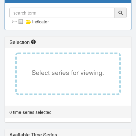
Indicator
Selection
Select series for viewing.
0 time-series selected
Available Time Series