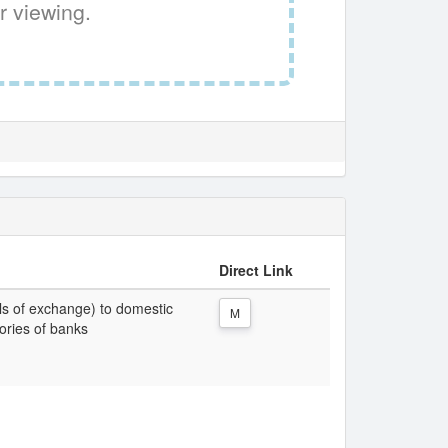
r viewing.
Direct Link
lls of exchange) to domestic
M
gories of banks