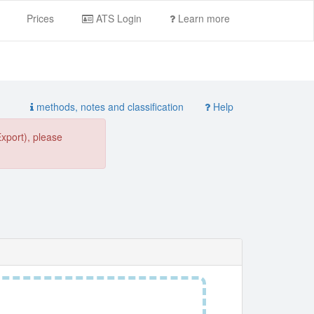
Prices
ATS Login
Learn more
methods, notes and classification
Help
Export), please