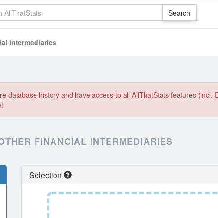
al intermediaries
e database history and have access to all AllThatStats features (incl. 
e!
OTHER FINANCIAL INTERMEDIARIES
Selection