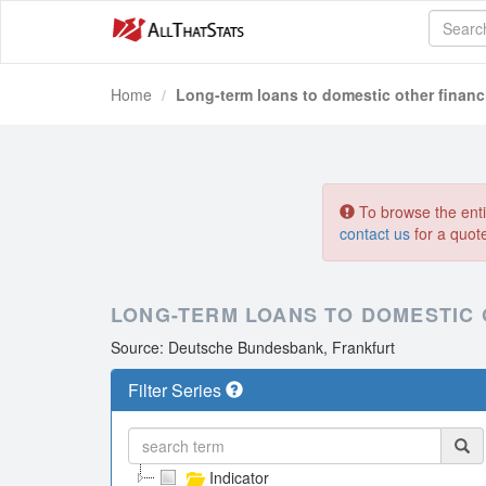
Home
Long-term loans to domestic other financi
To browse the entir
contact us
for a quot
LONG-TERM LOANS TO DOMESTIC 
Source: Deutsche Bundesbank, Frankfurt
Filter Series
Indicator