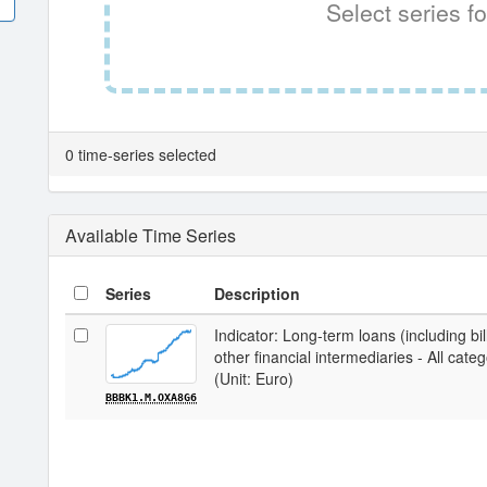
Select series fo
0 time-series selected
Available Time Series
Series
Description
Indicator: Long-term loans (including bi
other financial intermediaries - All cate
(Unit: Euro)
BBBK1.M.OXA8G6