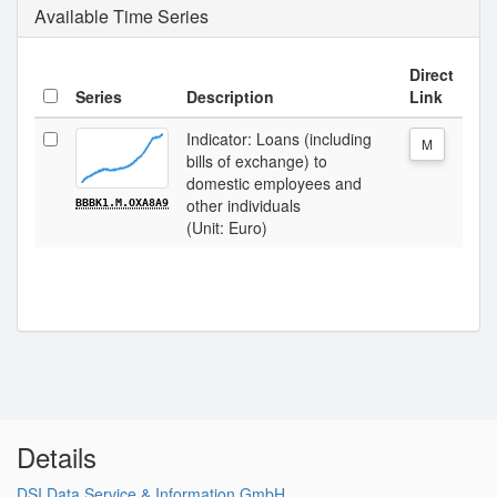
Available Time Series
Direct
Series
Description
Link
Indicator: Loans (including
M
bills of exchange) to
domestic employees and
other individuals
BBBK1.M.OXA8A9
(Unit: Euro)
Details
DSI Data Service & Information GmbH