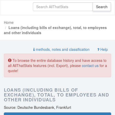
Home
Loans (including bills of exchange), total, to employees
and other individuals
methods, notes and classification
Help
To browse the entire database history and have access to
all AllThatStats features (incl. Export), please
contact us
for a
quote!
LOANS (INCLUDING BILLS OF
EXCHANGE), TOTAL, TO EMPLOYEES AND
OTHER INDIVIDUALS
Source: Deutsche Bundesbank, Frankfurt