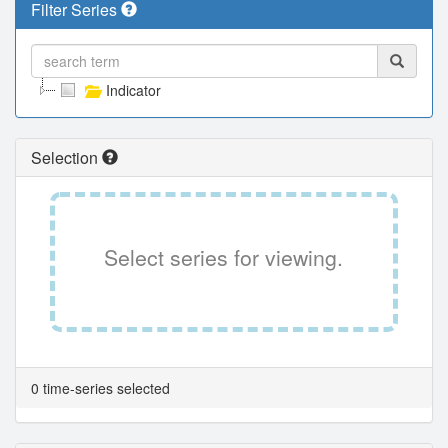
Filter Series
Indicator
Selection
Select series for viewing.
0 time-series selected