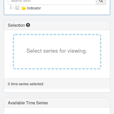
Indicator
Selection
Select series for viewing.
0 time-series selected
Available Time Series