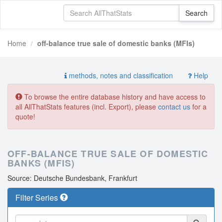
Home
off-balance true sale of domestic banks (MFIs)
methods, notes and classification
Help
To browse the entire database history and have access to
all AllThatStats features (incl. Export), please
contact us
for a
quote!
OFF-BALANCE TRUE SALE OF DOMESTIC
BANKS (MFIS)
Source: Deutsche Bundesbank, Frankfurt
Filter Series