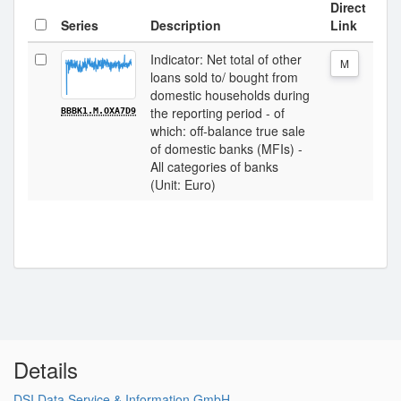
Direct
Series
Description
Link
Indicator: Net total of other
M
loans sold to/ bought from
domestic households during
the reporting period - of
BBBK1.M.OXA7D9
which: off-balance true sale
of domestic banks (MFIs) -
All categories of banks
(Unit: Euro)
Details
DSI Data Service & Information GmbH