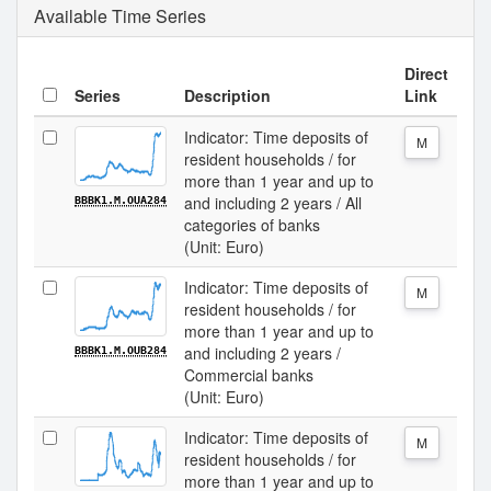
Available Time Series
Direct
Series
Description
Link
Indicator: Time deposits of
M
resident households / for
more than 1 year and up to
and including 2 years / All
BBBK1.M.OUA284
categories of banks
(Unit: Euro)
Indicator: Time deposits of
M
resident households / for
more than 1 year and up to
and including 2 years /
BBBK1.M.OUB284
Commercial banks
(Unit: Euro)
Indicator: Time deposits of
M
resident households / for
more than 1 year and up to