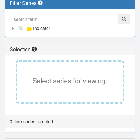
Filter Series
Indicator
Selection
Select series for viewing.
0 time-series selected