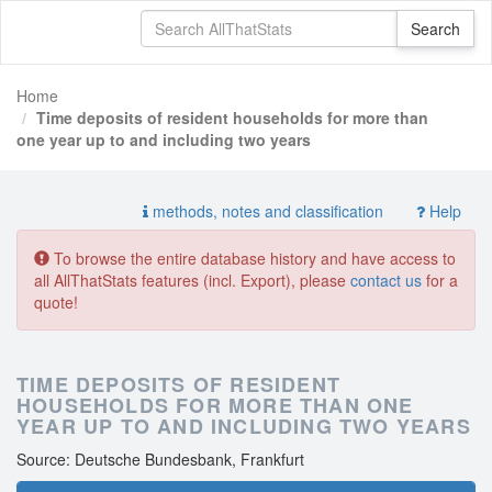
Home
Time deposits of resident households for more than
one year up to and including two years
methods, notes and classification
Help
To browse the entire database history and have access to
all AllThatStats features (incl. Export), please
contact us
for a
quote!
TIME DEPOSITS OF RESIDENT
HOUSEHOLDS FOR MORE THAN ONE
YEAR UP TO AND INCLUDING TWO YEARS
Source: Deutsche Bundesbank, Frankfurt