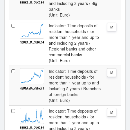
and including 2 years / Big
BBBK1.M.OUC284
banks
(Unit: Euro)
Indicator: Time deposits of
M
resident households / for
more than 1 year and up to
and including 2 years /
BBBK1.M.OUD284
Regional banks and other
commercial banks
(Unit: Euro)
Indicator: Time deposits of
M
resident households / for
more than 1 year up to and
including 2 years / Branches
BBBK1.M.OUE284
of foreign banks
(Unit: Euro)
Indicator: Time deposits of
M
resident households / for
more than 1 year and up to
and including 2 years /
BBBK1.M.OUG284