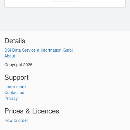
Details
DSI Data Service & Information GmbH
About
Copyright 2026
Support
Learn more
Contact us
Privacy
Prices & Licences
How to order