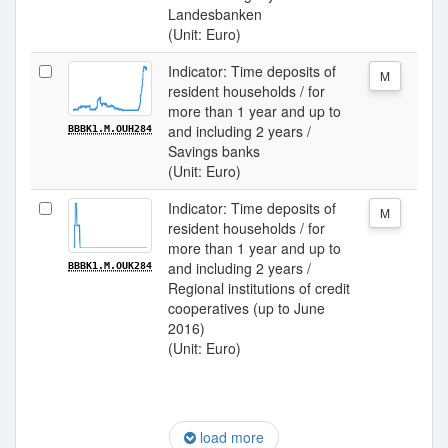
Landesbanken
(Unit: Euro)
Indicator: Time deposits of
M
resident households / for
more than 1 year and up to
and including 2 years /
BBBK1.M.OUH284
Savings banks
(Unit: Euro)
Indicator: Time deposits of
M
resident households / for
more than 1 year and up to
and including 2 years /
BBBK1.M.OUK284
Regional institutions of credit
cooperatives (up to June
2016)
(Unit: Euro)
load more