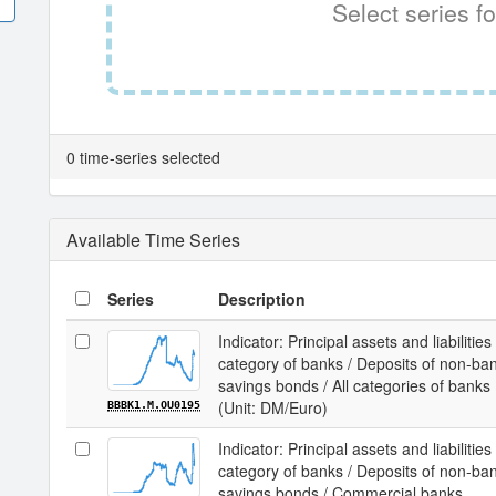
Select series fo
0 time-series selected
Available Time Series
Series
Description
Indicator: Principal assets and liabilit
category of banks / Deposits of non-ba
savings bonds / All categories of banks
(Unit: DM/Euro)
BBBK1.M.OU0195
Indicator: Principal assets and liabilit
category of banks / Deposits of non-ba
savings bonds / Commercial banks