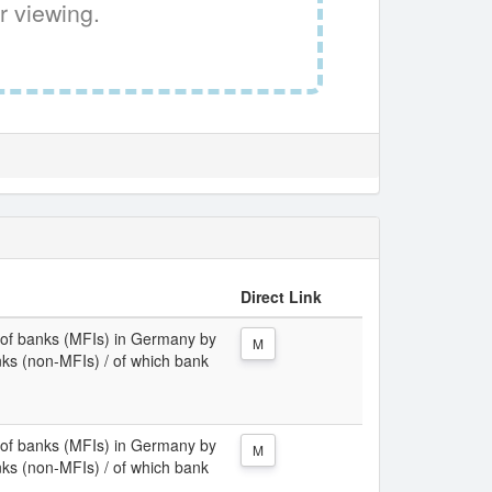
r viewing.
Direct Link
ies of banks (MFIs) in Germany by
M
nks (non-MFIs) / of which bank
ies of banks (MFIs) in Germany by
M
nks (non-MFIs) / of which bank