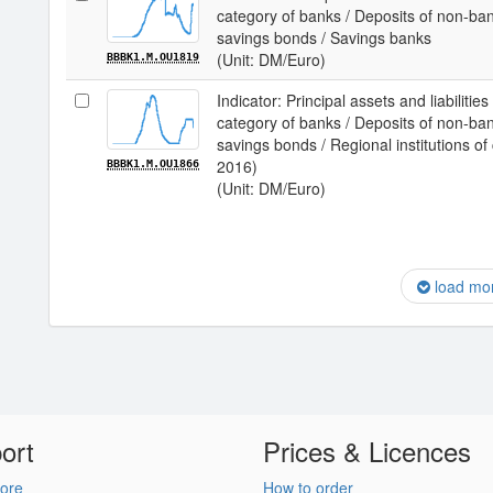
category of banks / Deposits of non-ba
savings bonds / Savings banks
(Unit: DM/Euro)
BBBK1.M.OU1819
Indicator: Principal assets and liabilit
category of banks / Deposits of non-ba
savings bonds / Regional institutions of
2016)
BBBK1.M.OU1866
(Unit: DM/Euro)
load mo
ort
Prices & Licences
ore
How to order