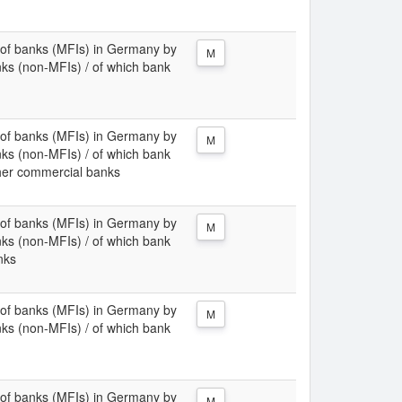
ies of banks (MFIs) in Germany by
M
nks (non-MFIs) / of which bank
ies of banks (MFIs) in Germany by
M
nks (non-MFIs) / of which bank
her commercial banks
ies of banks (MFIs) in Germany by
M
nks (non-MFIs) / of which bank
nks
ies of banks (MFIs) in Germany by
M
nks (non-MFIs) / of which bank
ies of banks (MFIs) in Germany by
M