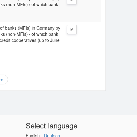
nks (non-MFIs) / of which bank
ies of banks (MFIs) in Germany by
M
nks (non-MFIs) / of which bank
 credit cooperatives (up to June
re
Select language
English
Deutsch