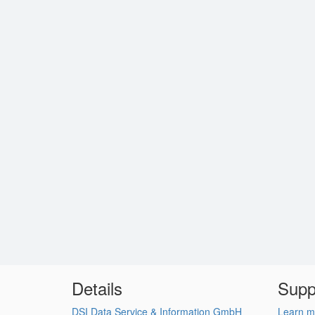
Details
Supp
DSI Data Service & Information GmbH
Learn m