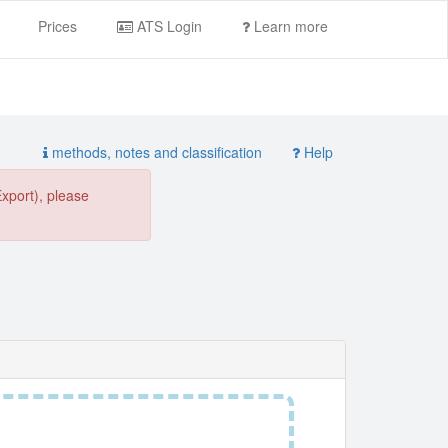
Prices
ATS Login
Learn more
methods, notes and classification
Help
Export), please