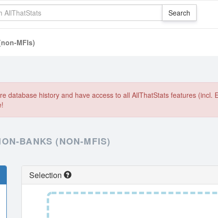
(non-MFIs)
e database history and have access to all AllThatStats features (incl. 
e!
ON-BANKS (NON-MFIS)
Selection