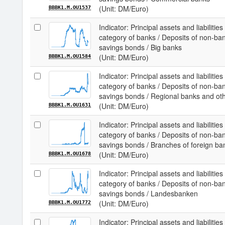
(Unit: DM/Euro)
BBBK1.M.OU1537
Indicator: Principal assets and liabilit
category of banks / Deposits of non-ba
savings bonds / Big banks
(Unit: DM/Euro)
BBBK1.M.OU1584
Indicator: Principal assets and liabilit
category of banks / Deposits of non-ba
savings bonds / Regional banks and ot
(Unit: DM/Euro)
BBBK1.M.OU1631
Indicator: Principal assets and liabilit
category of banks / Deposits of non-ba
savings bonds / Branches of foreign ba
(Unit: DM/Euro)
BBBK1.M.OU1678
Indicator: Principal assets and liabilit
category of banks / Deposits of non-ba
savings bonds / Landesbanken
(Unit: DM/Euro)
BBBK1.M.OU1772
Indicator: Principal assets and liabilit