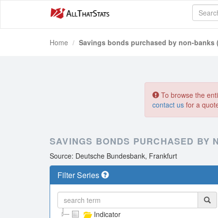
Home
Savings bonds purchased by non-banks 
To browse the entir
contact us
for a quot
SAVINGS BONDS PURCHASED BY N
Source: Deutsche Bundesbank, Frankfurt
Filter Series
Indicator