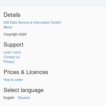
Details
DSI Data Service & Information GmbH
About
Copyright 2026
Support
Learn more
Contact us
Privacy
Prices & Licences
How to order
Select language
English
Deutsch