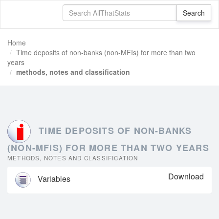
Home
Time deposits of non-banks (non-MFIs) for more than two
years
methods, notes and classification
TIME DEPOSITS OF NON-BANKS
(NON-MFIS) FOR MORE THAN TWO YEARS
METHODS, NOTES AND CLASSIFICATION
Download
Variables