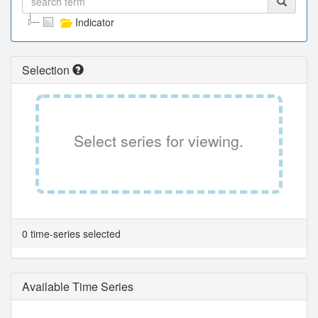
Indicator
Selection
Select series for viewing.
0 time-series selected
Available Time Series