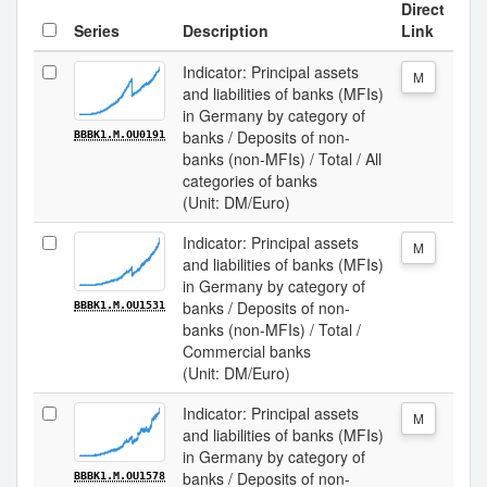
Direct
Series
Description
Link
Indicator: Principal assets
M
and liabilities of banks (MFIs)
in Germany by category of
banks / Deposits of non-
BBBK1.M.OU0191
banks (non-MFIs) / Total / All
categories of banks
(Unit: DM/Euro)
Indicator: Principal assets
M
and liabilities of banks (MFIs)
in Germany by category of
banks / Deposits of non-
BBBK1.M.OU1531
banks (non-MFIs) / Total /
Commercial banks
(Unit: DM/Euro)
Indicator: Principal assets
M
and liabilities of banks (MFIs)
in Germany by category of
banks / Deposits of non-
BBBK1.M.OU1578