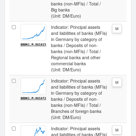
banks (non-MFIs) / Total /
Big banks
(Unit: DM/Euro)
Indicator: Principal assets
M
and liabilities of banks (MFIs)
in Germany by category of
banks / Deposits of non-
BBBK1.M.OU1625
banks (non-MFIs) / Total /
Regional banks and other
commercial banks
(Unit: DM/Euro)
Indicator: Principal assets
M
and liabilities of banks (MFIs)
in Germany by category of
banks / Deposits of non-
BBBK1.M.OU1672
banks (non-MFIs) / Total /
Branches of foreign banks
(Unit: DM/Euro)
Indicator: Principal assets
M
and liabilities of banks (MFIs)