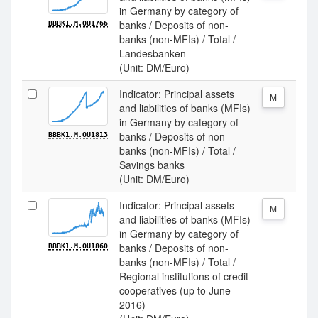
in Germany by category of
banks / Deposits of non-
BBBK1.M.OU1766
banks (non-MFIs) / Total /
Landesbanken
(Unit: DM/Euro)
Indicator: Principal assets
M
and liabilities of banks (MFIs)
in Germany by category of
banks / Deposits of non-
BBBK1.M.OU1813
banks (non-MFIs) / Total /
Savings banks
(Unit: DM/Euro)
Indicator: Principal assets
M
and liabilities of banks (MFIs)
in Germany by category of
banks / Deposits of non-
BBBK1.M.OU1860
banks (non-MFIs) / Total /
Regional institutions of credit
cooperatives (up to June
2016)