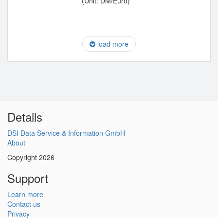
(Unit: DM/Euro)
load more
Details
DSI Data Service & Information GmbH
About
Copyright 2026
Support
Learn more
Contact us
Privacy