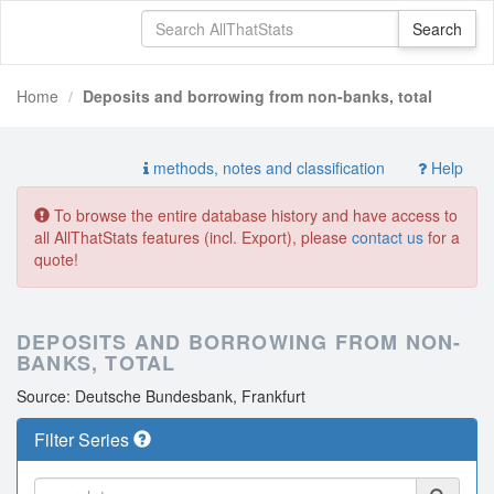
Home
Deposits and borrowing from non-banks, total
methods, notes and classification
Help
To browse the entire database history and have access to
all AllThatStats features (incl. Export), please
contact us
for a
quote!
DEPOSITS AND BORROWING FROM NON-
BANKS, TOTAL
Source: Deutsche Bundesbank, Frankfurt
Filter Series