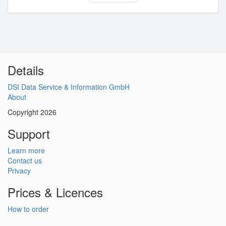
Details
DSI Data Service & Information GmbH
About
Copyright 2026
Support
Learn more
Contact us
Privacy
Prices & Licences
How to order