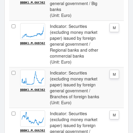
general government / Big
BBBK1.M.OUC382
banks
(Unit: Euro)
Indicator: Securities
M
(excluding money market
paper) issued by foreign
general government /
BBBK1.M.OUD382
Regional banks and other
commercial banks
(Unit: Euro)
Indicator: Securities
M
(excluding money market
paper) issued by foreign
general government /
BBBK1.M.OUE382
Branches of foreign banks
(Unit: Euro)
Indicator: Securities
M
(excluding money market
paper) issued by foreign
general government /
BBBK1.M.OUG382