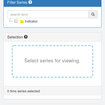
Filter Series
Indicator
Selection
Select series for viewing.
0 time-series selected