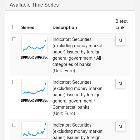
Available Time Series
Direct
Series
Description
Link
Indicator: Securities
M
(excluding money market
paper) issued by foreign
general government / All
BBBK1.M.OUA382
categories of banks
(Unit: Euro)
Indicator: Securities
M
(excluding money market
paper) issued by foreign
general government /
BBBK1.M.OUB382
Commercial banks
(Unit: Euro)
Indicator: Securities
M
(excluding money market
paper) issued by foreign