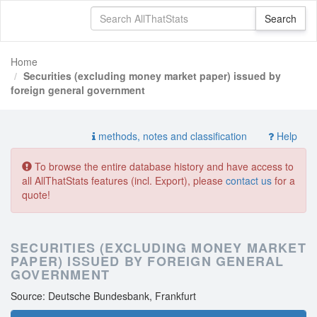
Home
Securities (excluding money market paper) issued by
foreign general government
methods, notes and classification
Help
To browse the entire database history and have access to
all AllThatStats features (incl. Export), please
contact us
for a
quote!
SECURITIES (EXCLUDING MONEY MARKET
PAPER) ISSUED BY FOREIGN GENERAL
GOVERNMENT
Source: Deutsche Bundesbank, Frankfurt