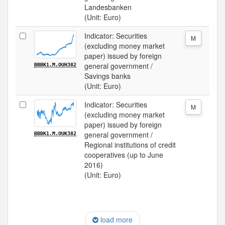
Landesbanken
(Unit: Euro)
Indicator: Securities
M
(excluding money market
paper) issued by foreign
general government /
BBBK1.M.OUH382
Savings banks
(Unit: Euro)
Indicator: Securities
M
(excluding money market
paper) issued by foreign
general government /
BBBK1.M.OUK382
Regional institutions of credit
cooperatives (up to June
2016)
(Unit: Euro)
load more