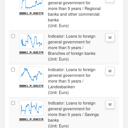
general government for
more than 5 years / Regional
banks and other commercial
BBBK1.M.OUD379
banks
(Unit: Euro)
Indicator: Loans to foreign
M
general government for
more than 5 years /
Branches of foreign banks
BBBK1.M.OUE379
(Unit: Euro)
Indicator: Loans to foreign
M
general government for
more than 5 years /
Landesbanken
BBBK1.M.OUG379
(Unit: Euro)
Indicator: Loans to foreign
M
general government for
more than 5 years / Savings
banks
BBBK1.M.OUH379
(Unit: Euro)