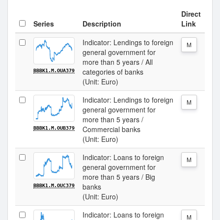
Direct
Series
Description
Link
Indicator: Lendings to foreign
M
general government for
more than 5 years / All
categories of banks
BBBK1.M.OUA379
(Unit: Euro)
Indicator: Lendings to foreign
M
general government for
more than 5 years /
Commercial banks
BBBK1.M.OUB379
(Unit: Euro)
Indicator: Loans to foreign
M
general government for
more than 5 years / Big
banks
BBBK1.M.OUC379
(Unit: Euro)
Indicator: Loans to foreign
M