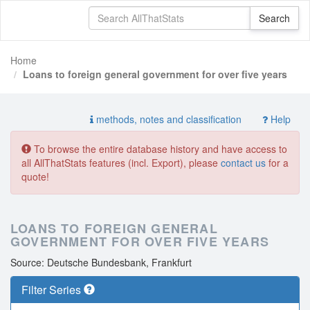
Home
Loans to foreign general government for over five years
methods, notes and classification
Help
To browse the entire database history and have access to
all AllThatStats features (incl. Export), please
contact us
for a
quote!
LOANS TO FOREIGN GENERAL
GOVERNMENT FOR OVER FIVE YEARS
Source: Deutsche Bundesbank, Frankfurt
Filter Series