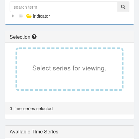
Indicator
Selection
Select series for viewing.
0 time-series selected
Available Time Series