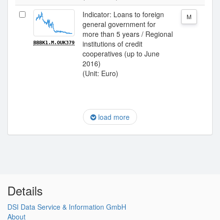
Indicator: Loans to foreign
M
general government for
more than 5 years / Regional
institutions of credit
BBBK1.M.OUK379
cooperatives (up to June
2016)
(Unit: Euro)
load more
Details
DSI Data Service & Information GmbH
About