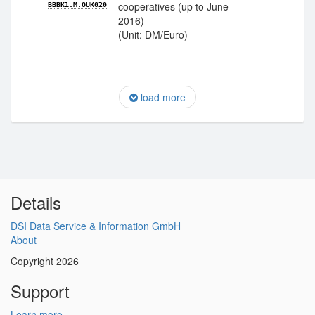
cooperatives (up to June
BBBK1.M.OUK020
2016)
(Unit: DM/Euro)
load more
Details
DSI Data Service & Information GmbH
About
Copyright 2026
Support
Learn more