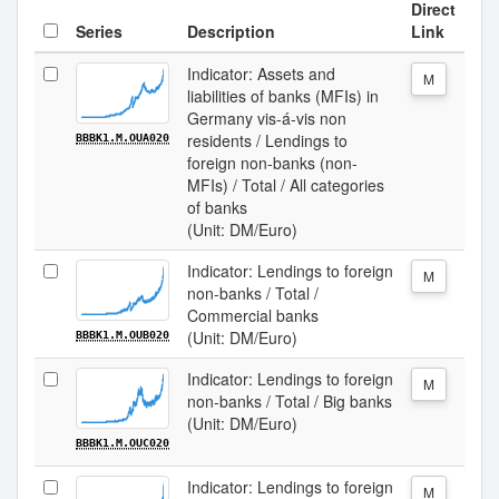
Direct
Series
Description
Link
Indicator: Assets and
M
liabilities of banks (MFIs) in
Germany vis-á-vis non
residents / Lendings to
BBBK1.M.OUA020
foreign non-banks (non-
MFIs) / Total / All categories
of banks
(Unit: DM/Euro)
Indicator: Lendings to foreign
M
non-banks / Total /
Commercial banks
(Unit: DM/Euro)
BBBK1.M.OUB020
Indicator: Lendings to foreign
M
non-banks / Total / Big banks
(Unit: DM/Euro)
BBBK1.M.OUC020
Indicator: Lendings to foreign
M