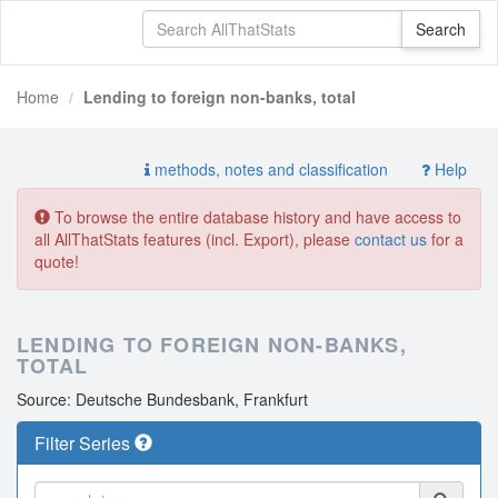
Home
Lending to foreign non-banks, total
methods, notes and classification
Help
To browse the entire database history and have access to
all AllThatStats features (incl. Export), please
contact us
for a
quote!
LENDING TO FOREIGN NON-BANKS,
TOTAL
Source: Deutsche Bundesbank, Frankfurt
Filter Series