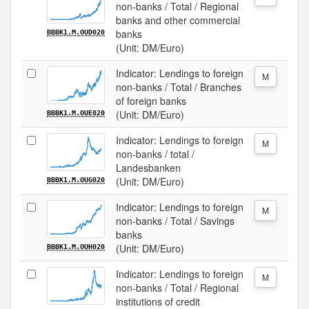
non-banks / Total / Regional
banks and other commercial
banks
BBBK1.M.OUD020
(Unit: DM/Euro)
Indicator: Lendings to foreign
M
non-banks / Total / Branches
of foreign banks
(Unit: DM/Euro)
BBBK1.M.OUE020
Indicator: Lendings to foreign
M
non-banks / total /
Landesbanken
(Unit: DM/Euro)
BBBK1.M.OUG020
Indicator: Lendings to foreign
M
non-banks / Total / Savings
banks
(Unit: DM/Euro)
BBBK1.M.OUH020
Indicator: Lendings to foreign
M
non-banks / Total / Regional
institutions of credit