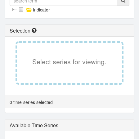
Indicator
Selection
Select series for viewing.
0 time-series selected
Available Time Series