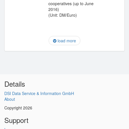
cooperatives (up to June
2016)
(Unit: DM/Euro)
load more
Details
DSI Data Service & Information GmbH
About
Copyright 2026
Support