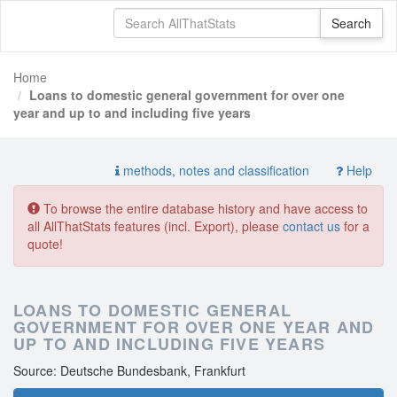
Home
Loans to domestic general government for over one
year and up to and including five years
methods, notes and classification
Help
To browse the entire database history and have access to
all AllThatStats features (incl. Export), please
contact us
for a
quote!
LOANS TO DOMESTIC GENERAL
GOVERNMENT FOR OVER ONE YEAR AND
UP TO AND INCLUDING FIVE YEARS
Source: Deutsche Bundesbank, Frankfurt