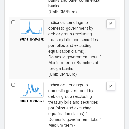
banks and other commercial
banks
(Unit: DM/Euro)
Indicator: Lendings to
M
domestic government by
debtor group (excluding
treasury bills and securities
BBBK1.M.OU2449
portfolios and excluding
equalisation claims) /
Domestic government, total /
Medium-term / Branches of
foreign banks
(Unit: DM/Euro)
Indicator: Lendings to
M
domestic government by
debtor group (excluding
treasury bills and securities
BBBK1.M.OU2563
portfolios and excluding
equalisation claims) /
Domestic government, total /
Medium-term /