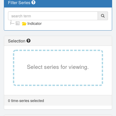
Filter Series
Indicator
Selection
Select series for viewing.
0 time-series selected