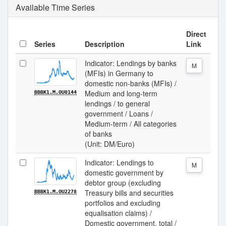
Available Time Series
Direct
Series
Description
Link
Indicator: Lendings by banks
M
(MFIs) in Germany to
domestic non-banks (MFIs) /
Medium and long-term
BBBK1.M.OU0144
lendings / to general
government / Loans /
Medium-term / All categories
of banks
(Unit: DM/Euro)
Indicator: Lendings to
M
domestic government by
debtor group (excluding
Treasury bills and securities
BBBK1.M.OU2278
portfolios and excluding
equalisation claims) /
Domestic government, total /