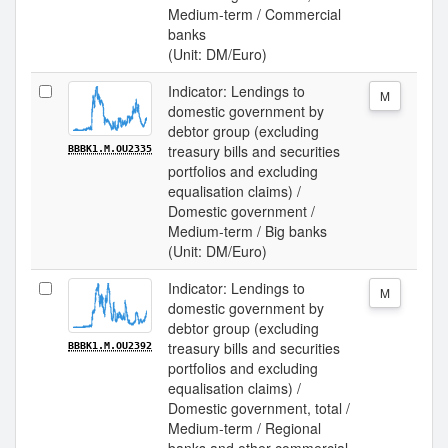
Medium-term / Commercial
banks
(Unit: DM/Euro)
Indicator: Lendings to
M
domestic government by
debtor group (excluding
treasury bills and securities
BBBK1.M.OU2335
portfolios and excluding
equalisation claims) /
Domestic government /
Medium-term / Big banks
(Unit: DM/Euro)
Indicator: Lendings to
M
domestic government by
debtor group (excluding
treasury bills and securities
BBBK1.M.OU2392
portfolios and excluding
equalisation claims) /
Domestic government, total /
Medium-term / Regional