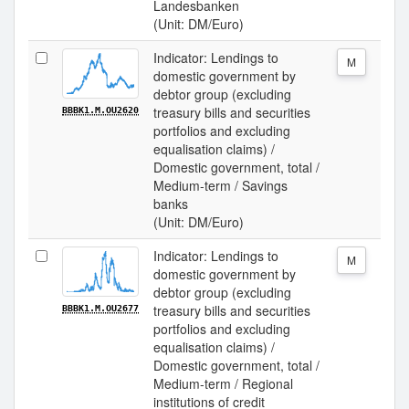
Landesbanken
(Unit: DM/Euro)
Indicator: Lendings to
M
domestic government by
debtor group (excluding
treasury bills and securities
BBBK1.M.OU2620
portfolios and excluding
equalisation claims) /
Domestic government, total /
Medium-term / Savings
banks
(Unit: DM/Euro)
Indicator: Lendings to
M
domestic government by
debtor group (excluding
treasury bills and securities
BBBK1.M.OU2677
portfolios and excluding
equalisation claims) /
Domestic government, total /
Medium-term / Regional
institutions of credit