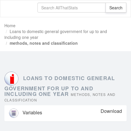
Home
Loans to domestic general government for up to and
including one year
methods, notes and classification
LOANS TO DOMESTIC GENERAL
GOVERNMENT FOR UP TO AND
INCLUDING ONE YEAR
METHODS, NOTES AND
CLASSIFICATION
Download
Variables