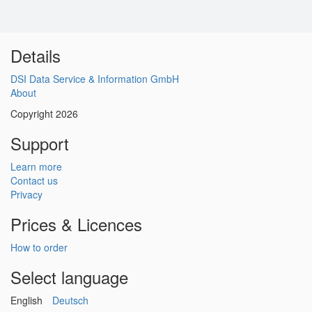
Details
DSI Data Service & Information GmbH
About
Copyright 2026
Support
Learn more
Contact us
Privacy
Prices & Licences
How to order
Select language
English
Deutsch