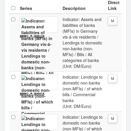
Direct
Series
Description
Link
Indicator: Assets and
M
liabilities of banks
(MFIs) in Germany
vis-á-vis residents /
BBBK1.M.OU0120
Lendings to domestic
non-banks (non-
MFIs) / Bills / All
categories of banks
(Unit: DM/Euro)
Indicator: Lendings to
M
domestic non-banks
(non-MFIs) / of which
bills / Commercial
BBBK1.M.OU0816
banks
(Unit: DM/Euro)
Indicator: Lendings to
M
domestic non-banks
(non-MFIs) / of which