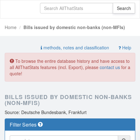
Home
Bills issued by domestic non-banks (non-MFIs)
methods, notes and classification
Help
To browse the entire database history and have access to
all AllThatStats features (incl. Export), please
contact us
for a
quote!
BILLS ISSUED BY DOMESTIC NON-BANKS
(NON-MFIS)
Source: Deutsche Bundesbank, Frankfurt
Filter Series