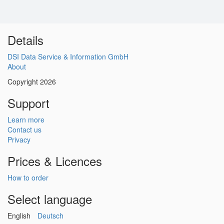
Details
DSI Data Service & Information GmbH
About
Copyright 2026
Support
Learn more
Contact us
Privacy
Prices & Licences
How to order
Select language
English
Deutsch