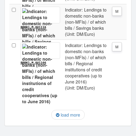
Indicator: Lendings to
M
domestic non-banks
(non-MFIs) / of which
bills / Savings banks
BBBK1.M.OU1116
(Unit: DM/Euro)
Indicator: Lendings to
M
domestic non-banks
(non-MFIs) / of which
bills / Regional
BBBK1.M.OU1166
institutions of credit
cooperatives (up to
June 2016)
(Unit: DM/Euro)
load more