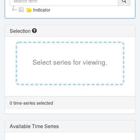
Indicator
Selection
Select series for viewing.
0 time-series selected
Available Time Series