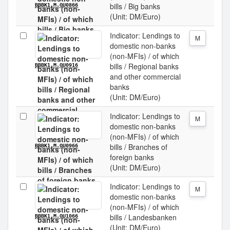
bills / Big banks
BBBK1.M.OU0866
(Unit: DM/Euro)
Indicator: Lendings to
M
domestic non-banks
(non-MFIs) / of which
bills / Regional banks
BBBK1.M.OU0916
and other commercial
banks
(Unit: DM/Euro)
Indicator: Lendings to
M
domestic non-banks
(non-MFIs) / of which
bills / Branches of
BBBK1.M.OU0966
foreign banks
(Unit: DM/Euro)
Indicator: Lendings to
M
domestic non-banks
(non-MFIs) / of which
bills / Landesbanken
BBBK1.M.OU1066
(Unit: DM/Euro)