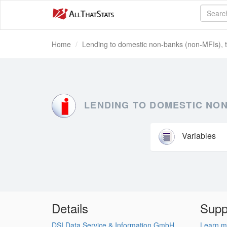
Home
Lending to domestic non-banks (non-MFIs), t
LENDING TO DOMESTIC NON
Variables
Details
Supp
DSI Data Service & Information GmbH
Learn m