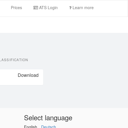
Prices
ATS Login
Learn more
LASSIFICATION
Download
Select language
English
Deutsch