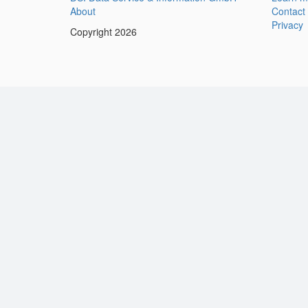
About
Contact
Privacy
Copyright 2026