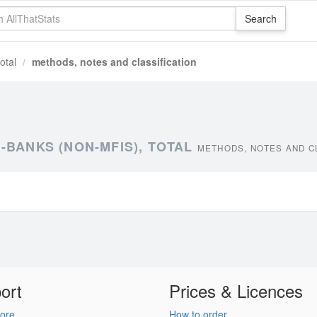
otal
methods, notes and classification
-BANKS (NON-MFIS), TOTAL
METHODS, NOTES AND C
ort
Prices & Licences
ore
How to order