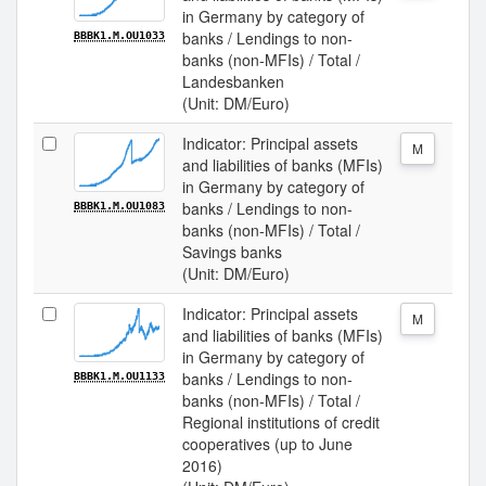
in Germany by category of
banks / Lendings to non-
BBBK1.M.OU1033
banks (non-MFIs) / Total /
Landesbanken
(Unit: DM/Euro)
Indicator: Principal assets
M
and liabilities of banks (MFIs)
in Germany by category of
banks / Lendings to non-
BBBK1.M.OU1083
banks (non-MFIs) / Total /
Savings banks
(Unit: DM/Euro)
Indicator: Principal assets
M
and liabilities of banks (MFIs)
in Germany by category of
banks / Lendings to non-
BBBK1.M.OU1133
banks (non-MFIs) / Total /
Regional institutions of credit
cooperatives (up to June
2016)