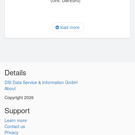
(Unit: DM/Euro)
load more
Details
DSI Data Service & Information GmbH
About
Copyright 2026
Support
Learn more
Contact us
Privacy