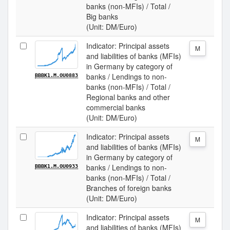
banks (non-MFIs) / Total /
Big banks
(Unit: DM/Euro)
Indicator: Principal assets
M
and liabilities of banks (MFIs)
in Germany by category of
banks / Lendings to non-
BBBK1.M.OU0883
banks (non-MFIs) / Total /
Regional banks and other
commercial banks
(Unit: DM/Euro)
Indicator: Principal assets
M
and liabilities of banks (MFIs)
in Germany by category of
banks / Lendings to non-
BBBK1.M.OU0933
banks (non-MFIs) / Total /
Branches of foreign banks
(Unit: DM/Euro)
Indicator: Principal assets
M
and liabilities of banks (MFIs)