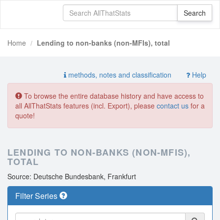
Home
Lending to non-banks (non-MFIs), total
methods, notes and classification
Help
To browse the entire database history and have access to
all AllThatStats features (incl. Export), please
contact us
for a
quote!
LENDING TO NON-BANKS (NON-MFIS),
TOTAL
Source: Deutsche Bundesbank, Frankfurt
Filter Series