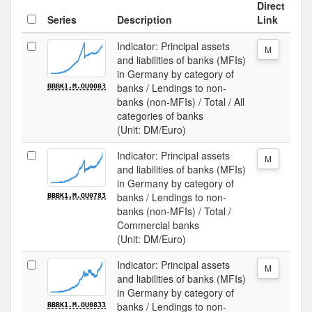
Direct
Series
Description
Link
Indicator: Principal assets
M
and liabilities of banks (MFIs)
in Germany by category of
banks / Lendings to non-
BBBK1.M.OU0083
banks (non-MFIs) / Total / All
categories of banks
(Unit: DM/Euro)
Indicator: Principal assets
M
and liabilities of banks (MFIs)
in Germany by category of
banks / Lendings to non-
BBBK1.M.OU0783
banks (non-MFIs) / Total /
Commercial banks
(Unit: DM/Euro)
Indicator: Principal assets
M
and liabilities of banks (MFIs)
in Germany by category of
banks / Lendings to non-
BBBK1.M.OU0833