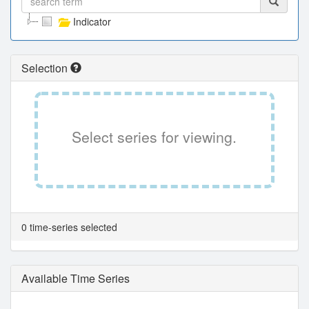
Indicator
Selection
Select series for viewing.
0 time-series selected
Available Time Series