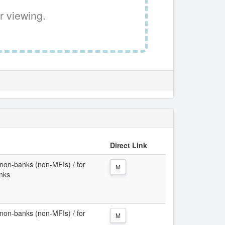
r viewing.
Direct Link
non-banks (non-MFIs) / for
M
anks
non-banks (non-MFIs) / for
M