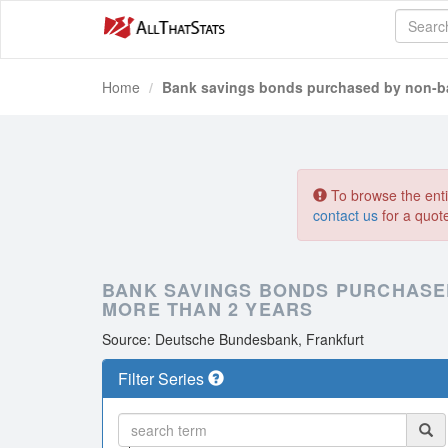
Home
Bank savings bonds purchased by non-ba
To browse the entir
contact us
for a quot
BANK SAVINGS BONDS PURCHASED
MORE THAN 2 YEARS
Source: Deutsche Bundesbank, Frankfurt
Filter Series