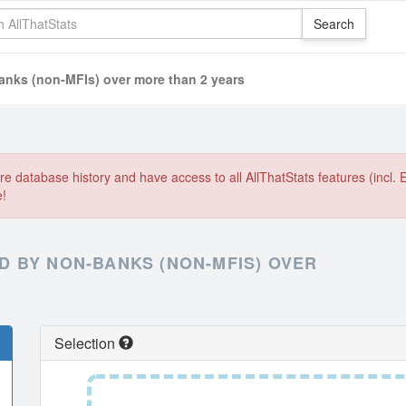
nks (non-MFIs) over more than 2 years
e database history and have access to all AllThatStats features (incl. 
e!
 BY NON-BANKS (NON-MFIS) OVER
Selection