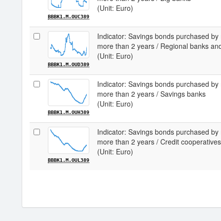
(Unit: Euro)
BBBK1.M.OUC389
Indicator: Savings bonds purchased by 
more than 2 years / Regional banks an
(Unit: Euro)
BBBK1.M.OUD389
Indicator: Savings bonds purchased by 
more than 2 years / Savings banks
(Unit: Euro)
BBBK1.M.OUH389
Indicator: Savings bonds purchased by 
more than 2 years / Credit cooperatives
(Unit: Euro)
BBBK1.M.OUL389