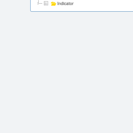
Indicator