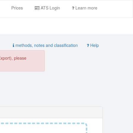
Prices
ATS Login
Learn more
methods, notes and classification
Help
Export), please