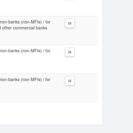
non-banks (non-MFIs) / for
M
d other commercial banks
non-banks (non-MFIs) / for
M
non-banks (non-MFIs) / for
M