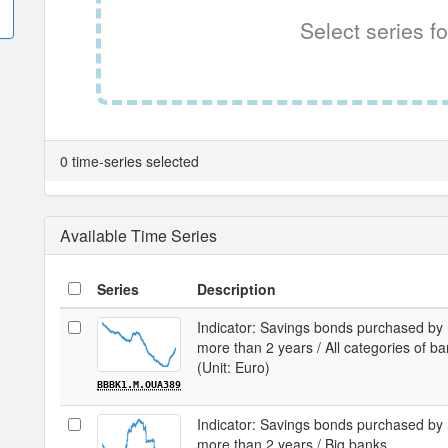
Select series fo
0 time-series selected
Available Time Series
Series
Description
Indicator: Savings bonds purchased by 
more than 2 years / All categories of b
(Unit: Euro)
BBBK1.M.OUA389
Indicator: Savings bonds purchased by 
more than 2 years / Big banks