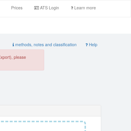
Prices
ATS Login
Learn more
methods, notes and classification
Help
Export), please