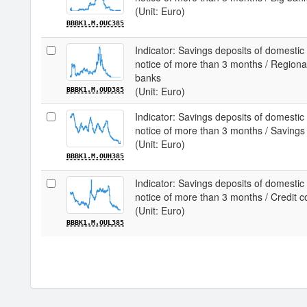
(Unit: Euro)
BBBK1.M.OUC385
Indicator: Savings deposits of domestic
notice of more than 3 months / Region
banks
(Unit: Euro)
BBBK1.M.OUD385
Indicator: Savings deposits of domestic
notice of more than 3 months / Savings
(Unit: Euro)
BBBK1.M.OUH385
Indicator: Savings deposits of domestic
notice of more than 3 months / Credit c
(Unit: Euro)
BBBK1.M.OUL385