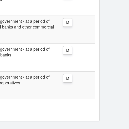
 government / at a period of
M
al banks and other commercial
 government / at a period of
M
 banks
 government / at a period of
M
ooperatives