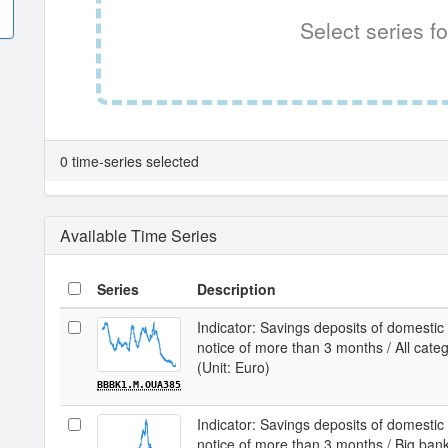
Select series fo
0 time-series selected
Available Time Series
Series
Description
Indicator: Savings deposits of domestic
notice of more than 3 months / All cate
(Unit: Euro)
BBBK1.M.OUA385
Indicator: Savings deposits of domestic
notice of more than 3 months / Big ban