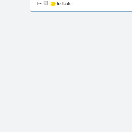
Indicator