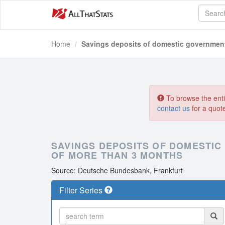
Home
Savings deposits of domestic government 
To browse the entir
contact us
for a quot
SAVINGS DEPOSITS OF DOMESTIC
OF MORE THAN 3 MONTHS
Source: Deutsche Bundesbank, Frankfurt
Filter Series