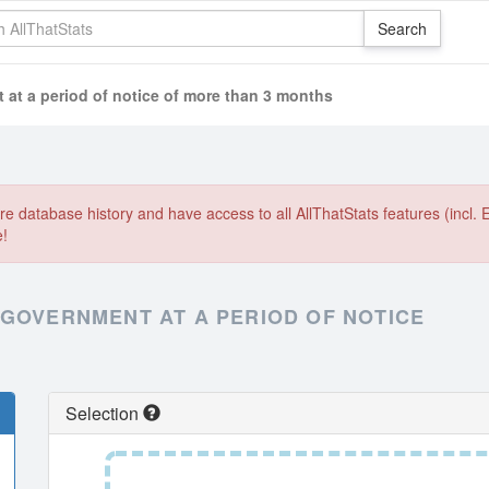
at a period of notice of more than 3 months
e database history and have access to all AllThatStats features (incl. 
e!
 GOVERNMENT AT A PERIOD OF NOTICE
Selection