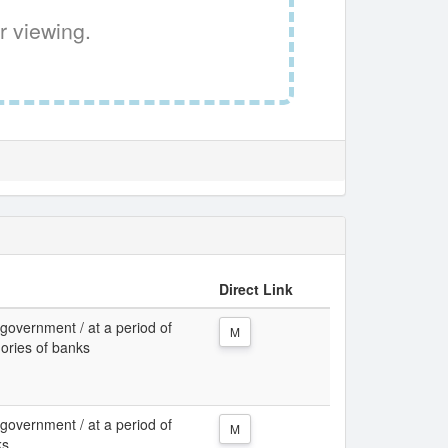
r viewing.
Direct Link
 government / at a period of
M
gories of banks
 government / at a period of
M
ks