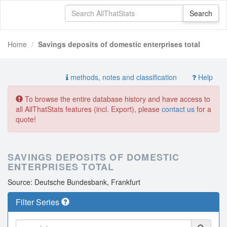
Home
Savings deposits of domestic enterprises total
methods, notes and classification
Help
To browse the entire database history and have access to
all AllThatStats features (incl. Export), please
contact us
for a
quote!
SAVINGS DEPOSITS OF DOMESTIC
ENTERPRISES TOTAL
Source: Deutsche Bundesbank, Frankfurt
Filter Series