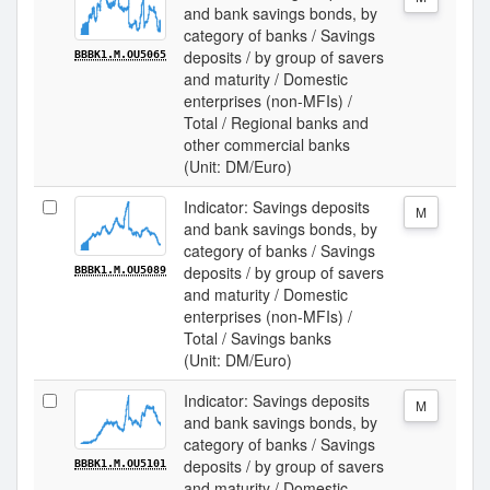
and bank savings bonds, by
category of banks / Savings
deposits / by group of savers
BBBK1.M.OU5065
and maturity / Domestic
enterprises (non-MFIs) /
Total / Regional banks and
other commercial banks
(Unit: DM/Euro)
Indicator: Savings deposits
M
and bank savings bonds, by
category of banks / Savings
deposits / by group of savers
BBBK1.M.OU5089
and maturity / Domestic
enterprises (non-MFIs) /
Total / Savings banks
(Unit: DM/Euro)
Indicator: Savings deposits
M
and bank savings bonds, by
category of banks / Savings
deposits / by group of savers
BBBK1.M.OU5101
and maturity / Domestic