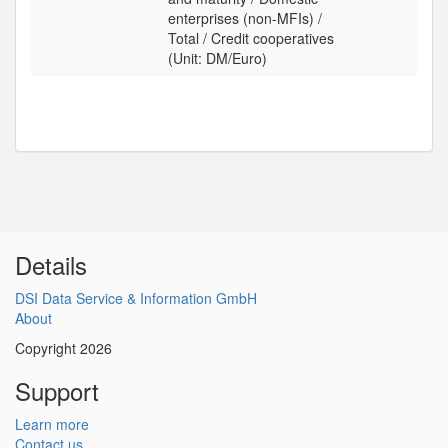
enterprises (non-MFIs) /
Total / Credit cooperatives
(Unit: DM/Euro)
Details
DSI Data Service & Information GmbH
About
Copyright 2026
Support
Learn more
Contact us