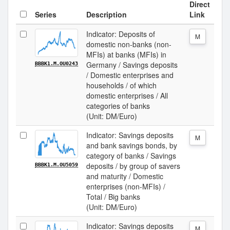
Direct
Series
Description
Link
Indicator: Deposits of
M
domestic non-banks (non-
MFIs) at banks (MFIs) in
Germany / Savings deposits
BBBK1.M.OU0243
/ Domestic enterprises and
households / of which
domestic enterprises / All
categories of banks
(Unit: DM/Euro)
Indicator: Savings deposits
M
and bank savings bonds, by
category of banks / Savings
deposits / by group of savers
BBBK1.M.OU5059
and maturity / Domestic
enterprises (non-MFIs) /
Total / Big banks
(Unit: DM/Euro)
Indicator: Savings deposits
M