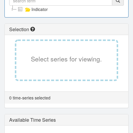
Indicator
Selection
Select series for viewing.
0 time-series selected
Available Time Series